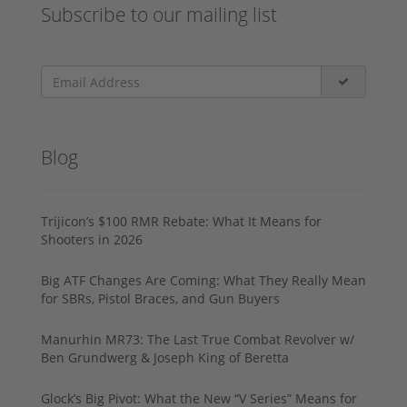
Subscribe to our mailing list
Blog
Trijicon’s $100 RMR Rebate: What It Means for
Shooters in 2026
Big ATF Changes Are Coming: What They Really Mean
for SBRs, Pistol Braces, and Gun Buyers
Manurhin MR73: The Last True Combat Revolver w/
Ben Grundwerg & Joseph King of Beretta
Glock’s Big Pivot: What the New “V Series” Means for