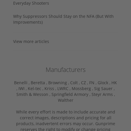
Everyday Shooters
Why Suppressors Should Stay on the NFA (But With
Improvements)
View more articles
Manufacturers
Benelli ,
Beretta ,
Browning ,
Colt ,
CZ ,
FN ,
Glock ,
HK
,
IWI ,
Kel-tec ,
Kriss ,
LWRC ,
Mossberg ,
Sig Sauer ,
Smith & Wesson ,
Springfield Armory ,
Steyr Arms ,
Walther
While every effort is made to include accurate and
correct images, descriptions and pricing for all
products, inadvertent errors may occur. Gunprime
reserves the right to modify or change pricing