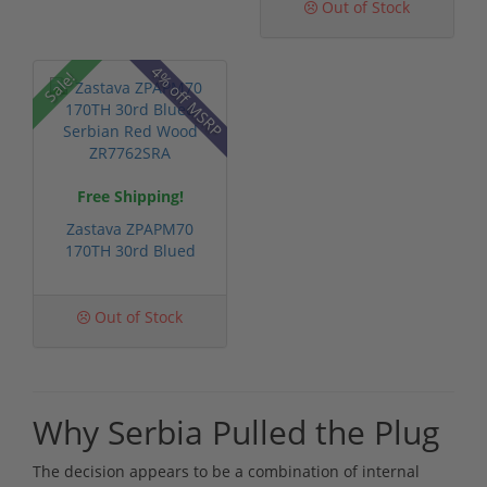
Out of Stock
4% off MSRP
Sale!
Free Shipping!
Zastava ZPAPM70
170TH 30rd Blued
Serbian Red Wo...
Out of Stock
Why Serbia Pulled the Plug
The decision appears to be a combination of internal