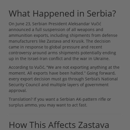
What Happened in Serbia?
On June 23, Serbian President Aleksandar Vučić
announced a full suspension of all weapons and
ammunition exports, including shipments from defense
manufacturers like Zastava and Krusik. The decision
came in response to global pressure and recent
controversy around arms shipments potentially ending
up in the Israel-Iran conflict and the war in Ukraine.
According to Vučić, “We are not exporting anything at the
moment. All exports have been halted.” Going forward,
every export decision must go through Serbia’s National
Security Council and multiple layers of government
approval.
Translation? If you want a Serbian AK-pattern rifle or
surplus ammo, you may want to act fast.
How This Affects Zastava