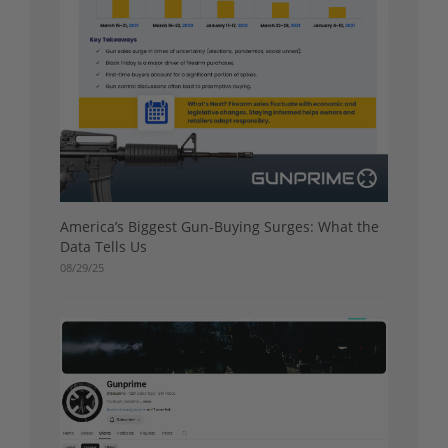
America’s Biggest Gun-Buying Surges: What the
Data Tells Us
08/29/25