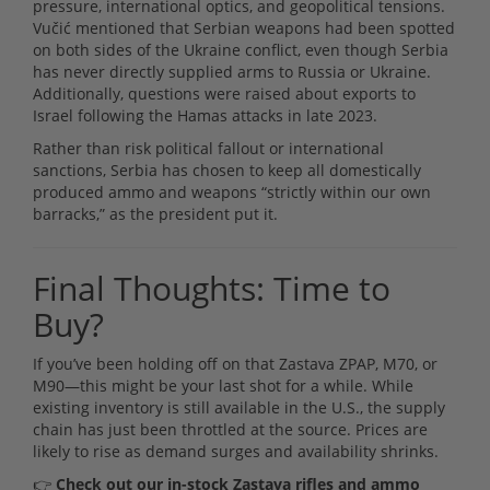
pressure, international optics, and geopolitical tensions.
Vučić mentioned that Serbian weapons had been spotted
on both sides of the Ukraine conflict, even though Serbia
has never directly supplied arms to Russia or Ukraine.
Additionally, questions were raised about exports to
Israel following the Hamas attacks in late 2023.
Rather than risk political fallout or international
sanctions, Serbia has chosen to keep all domestically
produced ammo and weapons “strictly within our own
barracks,” as the president put it.
Final Thoughts: Time to
Buy?
If you’ve been holding off on that Zastava ZPAP, M70, or
M90—this might be your last shot for a while. While
existing inventory is still available in the U.S., the supply
chain has just been throttled at the source. Prices are
likely to rise as demand surges and availability shrinks.
👉
Check out our in-stock Zastava rifles and ammo