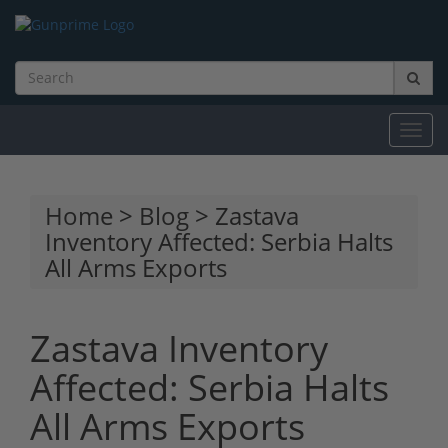
Toggl
navig
Home
>
Blog
> Zastava
Inventory Affected: Serbia Halts
All Arms Exports
Zastava Inventory
Affected: Serbia Halts
All Arms Exports