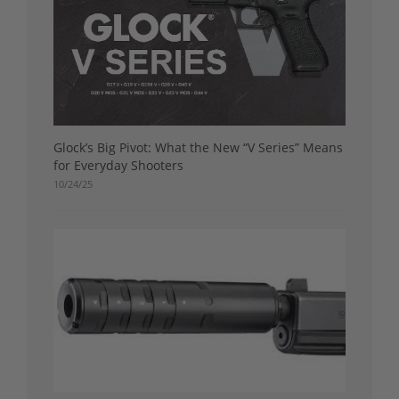
Glock’s Big Pivot: What the New “V Series” Means
for Everyday Shooters
10/24/25