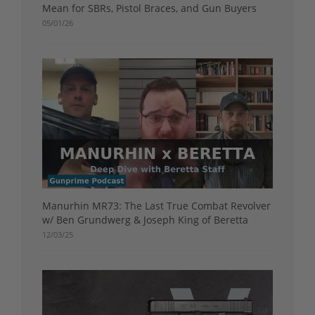
Mean for SBRs, Pistol Braces, and Gun Buyers
05/01/26
Manurhin MR73: The Last True Combat Revolver
w/ Ben Grundwerg & Joseph King of Beretta
12/03/25