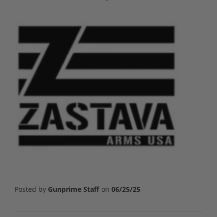
Posted by
Gunprime Staff
on
06/25/25