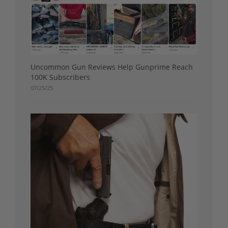
Uncommon Gun Reviews Help Gunprime Reach
100K Subscribers
07/25/25