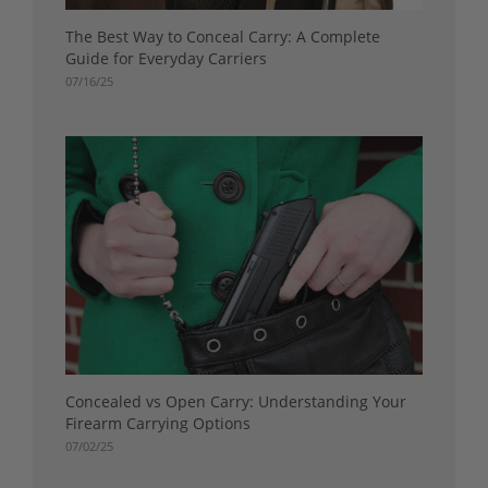
The Best Way to Conceal Carry: A Complete
Guide for Everyday Carriers
07/16/25
Concealed vs Open Carry: Understanding Your
Firearm Carrying Options
07/02/25