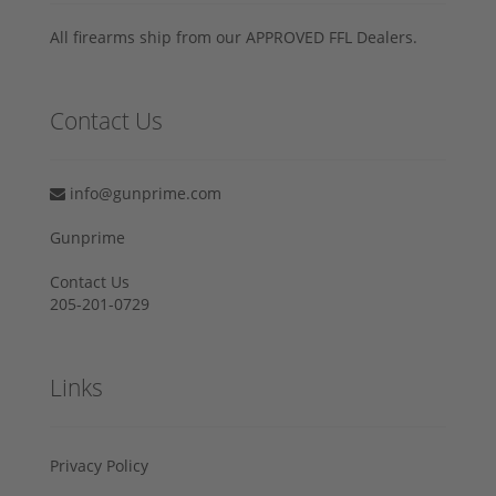
All firearms ship from our APPROVED FFL Dealers.
Contact Us
info@gunprime.com
Gunprime
Contact Us
205-201-0729
Links
Privacy Policy