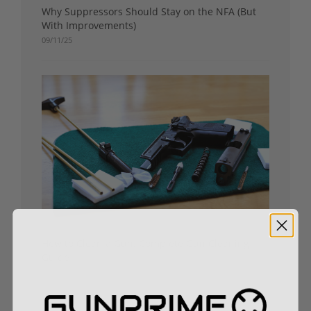
Why Suppressors Should Stay on the NFA (But
With Improvements)
09/11/25
How to Clean a Gun: Complete Gun Cleaning
Guide
09/04/25