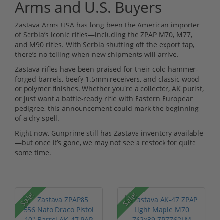
Arms and U.S. Buyers
Zastava Arms USA has long been the American importer
of Serbia’s iconic rifles—including the ZPAP M70, M77,
and M90 rifles. With Serbia shutting off the export tap,
there’s no telling when new shipments will arrive.
Zastava rifles have been praised for their cold hammer-
forged barrels, beefy 1.5mm receivers, and classic wood
or polymer finishes. Whether you're a collector, AK purist,
or just want a battle-ready rifle with Eastern European
pedigree, this announcement could mark the beginning
of a dry spell.
Right now, Gunprime still has Zastava inventory available
—but once it’s gone, we may not see a restock for quite
some time.
Sale!
Sale!