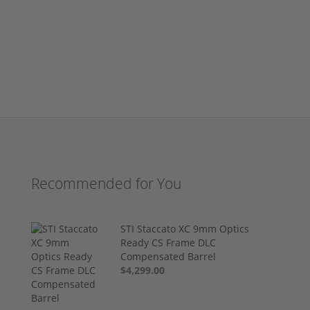
Recommended for You
STI Staccato XC 9mm Optics
Ready CS Frame DLC
Compensated Barrel
$4,299.00