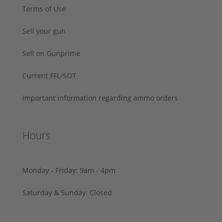
Terms of Use
Sell your gun
Sell on Gunprime
Current FFL/SOT
Important information regarding ammo orders
Hours
Monday - Friday: 9am - 4pm
Saturday & Sunday: Closed