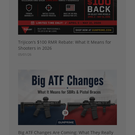
Trijicon’s $100 RMR Rebate: What It Means for
Shooters in 2026
05/01/26
Big ATF Changes Are Coming: What They Really