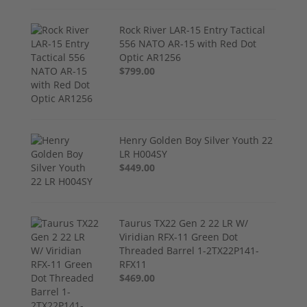
Rock River LAR-15 Entry Tactical
556 NATO AR-15 with Red Dot
Optic AR1256
$799.00
Henry Golden Boy Silver Youth 22
LR H004SY
$449.00
Taurus TX22 Gen 2 22 LR W/
Viridian RFX-11 Green Dot
Threaded Barrel 1-2TX22P141-
RFX11
$469.00