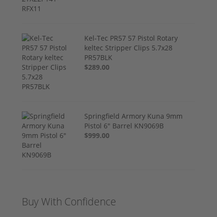
Kel-Tec PR57 57 Pistol Rotary
keltec Stripper Clips 5.7x28
PR57BLK
$289.00
Springfield Armory Kuna 9mm
Pistol 6" Barrel KN9069B
$999.00
Buy With Confidence