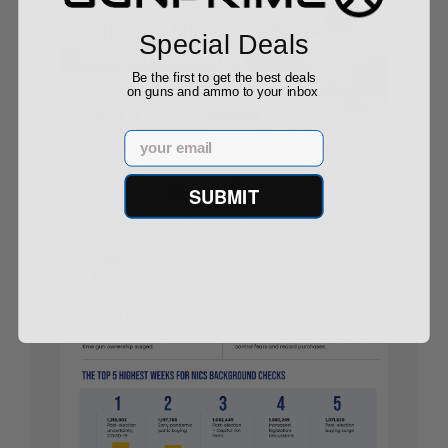
Special Deals
Be the first to get the best deals
on guns and ammo to your inbox
Email
SUBMIT