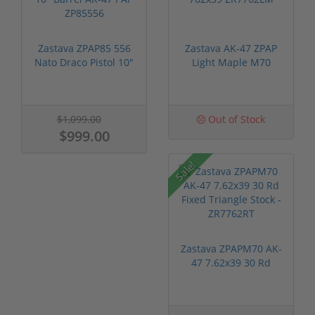
Zastava ZPAP85 556
Zastava AK-47 ZPAP
Nato Draco Pistol 10"
Light Maple M70
Barrel...
762x39 ZR77...
$1,099.00
Out of Stock
$999.00
Sale!
Zastava ZPAPM70 AK-
47 7.62x39 30 Rd
Fixed Trian...