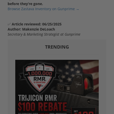
before they’re gone.
Browse Zastava Inventory on Gunprime →
✅
Article reviewed: 06/25/2025
Author: Makenzie DeLoach
Secretary & Marketing Strategist at Gunprime
TRENDING