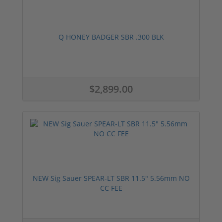
Q HONEY BADGER SBR .300 BLK
$2,899.00
NEW Sig Sauer SPEAR-LT SBR 11.5" 5.56mm NO
CC FEE