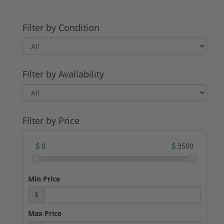
Filter by Condition
Filter by Availability
Filter by Price
0
3500
Min Price
$
Max Price