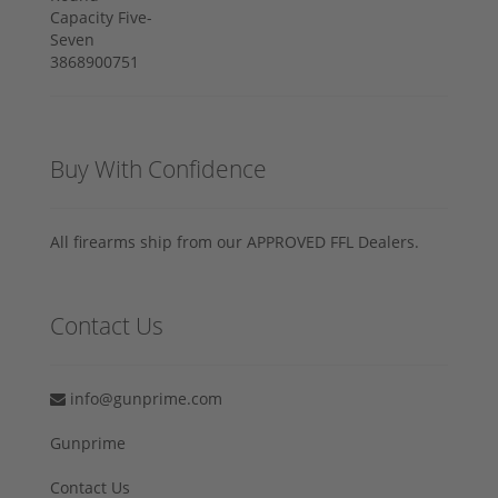
Buy With Confidence
All firearms ship from our APPROVED FFL Dealers.
Contact Us
info@gunprime.com
Gunprime
Contact Us