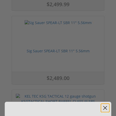
$2,499.99
Sig Sauer SPEAR-LT SBR 11" 5.56mm
$2,489.00