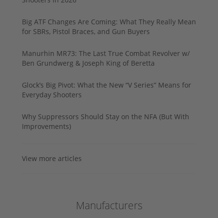
Big ATF Changes Are Coming: What They Really Mean
for SBRs, Pistol Braces, and Gun Buyers
Manurhin MR73: The Last True Combat Revolver w/
Ben Grundwerg & Joseph King of Beretta
Glock’s Big Pivot: What the New “V Series” Means for
Everyday Shooters
Why Suppressors Should Stay on the NFA (But With
Improvements)
View more articles
Manufacturers