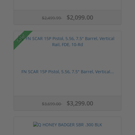
$2,099.00
$2,499.99
Sale!
FN SCAR 15P Pistol, 5.56, 7.5" Barrel, Vertical...
$3,299.00
$3,699.00