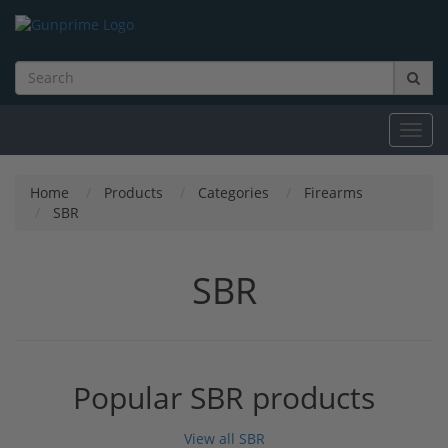
Toggl
navig
Home
Products
Categories
Firearms
SBR
SBR
Popular SBR products
View all SBR