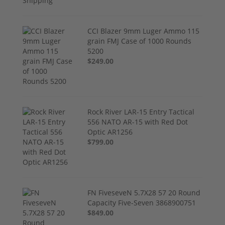
CCI Blazer 9mm Luger Ammo 115
grain FMJ Case of 1000 Rounds
5200
$249.00
Rock River LAR-15 Entry Tactical
556 NATO AR-15 with Red Dot
Optic AR1256
$799.00
FN FiveseveN 5.7X28 57 20 Round
Capacity Five-Seven 3868900751
$849.00