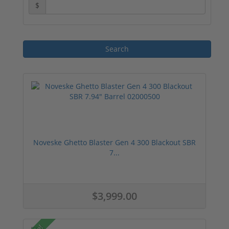
$
Noveske Ghetto Blaster Gen 4 300 Blackout SBR
7...
$3,999.00