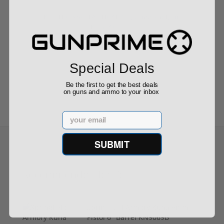
KEL TEC KSG TACTICAL 12 gauge shotgun
KSGTACTIC...
Special Deals
$1,199.99
Be the first to get the best deals
on guns and ammo to your inbox
Email
SUBMIT
Recommended for You
Springfield Armory Kuna 9mm
Pistol 6" Barrel KN9069B