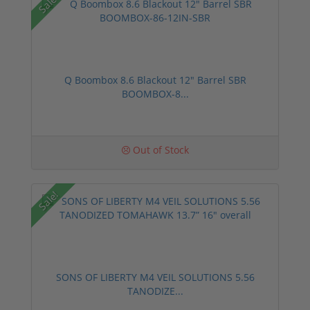
Sale!
Q Boombox 8.6 Blackout 12" Barrel SBR
BOOMBOX-8...
Out of Stock
Sale!
SONS OF LIBERTY M4 VEIL SOLUTIONS 5.56
TANODIZE...