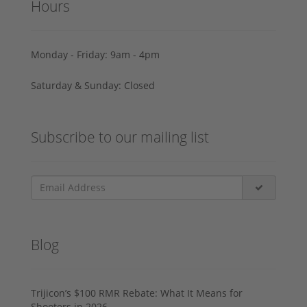
Hours
Monday - Friday: 9am - 4pm
Saturday & Sunday: Closed
Subscribe to our mailing list
Blog
Trijicon’s $100 RMR Rebate: What It Means for
Shooters in 2026