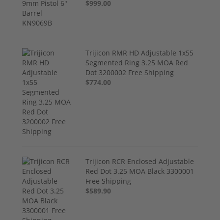
$999.00
Trijicon RMR HD Adjustable 1x55
Segmented Ring 3.25 MOA Red
Dot 3200002 Free Shipping
$774.00
Trijicon RCR Enclosed Adjustable
Red Dot 3.25 MOA Black 3300001
Free Shipping
$589.90