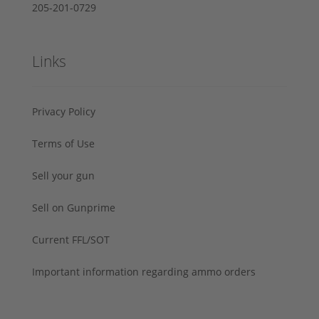
205-201-0729
Links
Privacy Policy
Terms of Use
Sell your gun
Sell on Gunprime
Current FFL/SOT
Important information regarding ammo orders