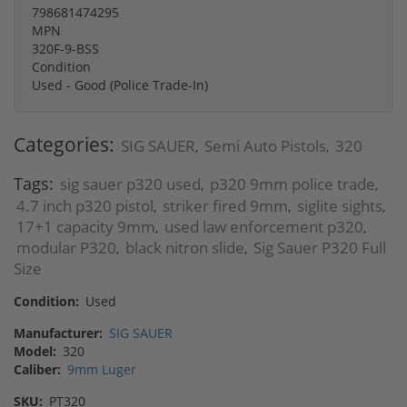
798681474295
MPN
320F-9-BSS
Condition
Used - Good (Police Trade-In)
Categories:
SIG SAUER
Semi Auto Pistols
320
,
,
Tags:
sig sauer p320 used
p320 9mm police trade
,
,
4.7 inch p320 pistol
striker fired 9mm
siglite sights
,
,
,
17+1 capacity 9mm
used law enforcement p320
,
,
modular P320
black nitron slide
Sig Sauer P320 Full
,
,
Size
Condition:
Used
Manufacturer:
SIG SAUER
Model:
320
Caliber:
9mm Luger
SKU:
PT320