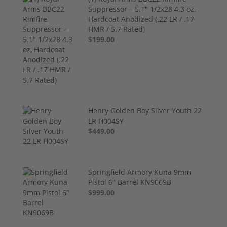
Suppressor – 5.1" 1/2x28 4.3 oz,
Hardcoat Anodized (.22 LR / .17
HMR / 5.7 Rated)
$199.00
Henry Golden Boy Silver Youth 22
LR H004SY
$449.00
Springfield Armory Kuna 9mm
Pistol 6" Barrel KN9069B
$999.00