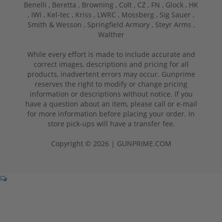
Benelli ,
Beretta ,
Browning ,
Colt ,
CZ ,
FN ,
Glock ,
HK
,
IWI ,
Kel-tec ,
Kriss ,
LWRC ,
Mossberg ,
Sig Sauer ,
Smith & Wesson ,
Springfield Armory ,
Steyr Arms ,
Walther
While every effort is made to include accurate and
correct images, descriptions and pricing for all
products, inadvertent errors may occur. Gunprime
reserves the right to modify or change pricing
information or descriptions without notice. If you
have a question about an item, please call or e-mail
for more information before placing your order. In
store pick-ups will have a transfer fee.
Copyright © 2026 | GUNPRIME.COM