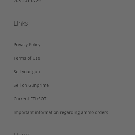
205-201-0729
Links
Privacy Policy
Terms of Use
Sell your gun
Sell on Gunprime
Current FFL/SOT
Important information regarding ammo orders
Hours