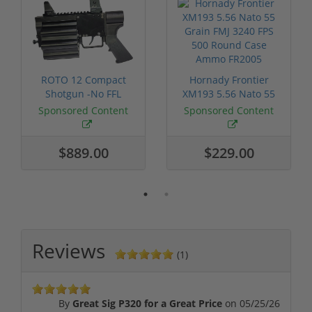
ROTO 12 Compact
Hornady Frontier
Shotgun -No FFL
XM193 5.56 Nato 55
Required
Grain FMJ 3...
Sponsored Content
Sponsored Content
$889.00
$229.00
Reviews
(1)
By
Great Sig P320 for a Great Price
on
05/25/26