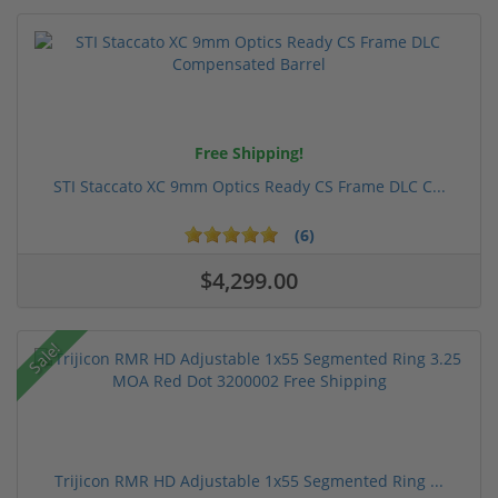
Free Shipping!
STI Staccato XC 9mm Optics Ready CS Frame DLC C...
(6)
$4,299.00
Sale!
Trijicon RMR HD Adjustable 1x55 Segmented Ring ...