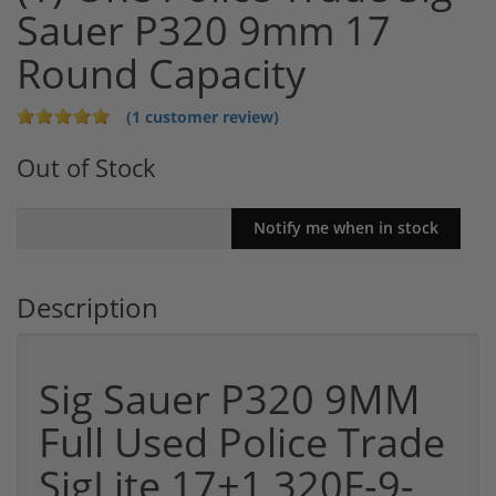
Sauer P320 9mm 17
Round Capacity
(1 customer review)
Out of Stock
Description
Sig Sauer P320 9MM
Full Used Police Trade
SigLite 17+1 320F-9-