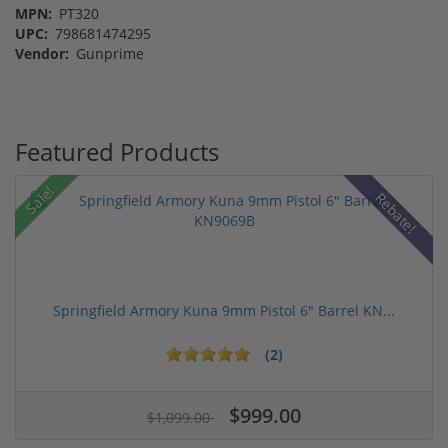
MPN:
PT320
UPC:
798681474295
Vendor:
Gunprime
Featured Products
Sale!
Rebate!
Springfield Armory Kuna 9mm Pistol 6" Barrel KN...
(2)
$999.00
$1,099.00