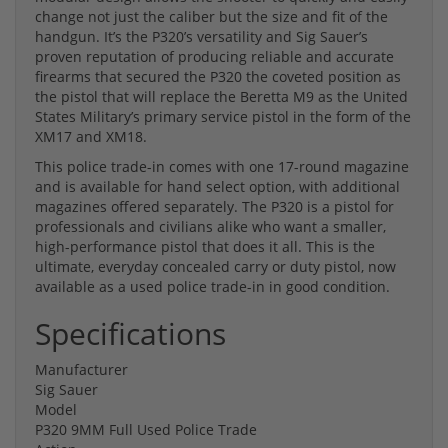
change not just the caliber but the size and fit of the
handgun. It’s the P320’s versatility and Sig Sauer’s
proven reputation of producing reliable and accurate
firearms that secured the P320 the coveted position as
the pistol that will replace the Beretta M9 as the United
States Military’s primary service pistol in the form of the
XM17 and XM18.
This police trade-in comes with one 17-round magazine
and is available for hand select option, with additional
magazines offered separately. The P320 is a pistol for
professionals and civilians alike who want a smaller,
high-performance pistol that does it all. This is the
ultimate, everyday concealed carry or duty pistol, now
available as a used police trade-in in good condition.
Specifications
Manufacturer
Sig Sauer
Model
P320 9MM Full Used Police Trade