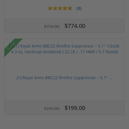
(3)
$774.00
$774.00
Sale!
(1) Royal Arms BBC22 Rimfire Suppressor – 5.1" ...
$199.00
$299.00