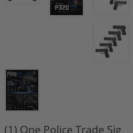
(1) One Police Trade Sig