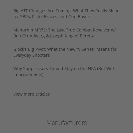
Big ATF Changes Are Coming: What They Really Mean
for SBRs, Pistol Braces, and Gun Buyers
Manurhin MR73: The Last True Combat Revolver w/
Ben Grundwerg & Joseph King of Beretta
Glock’s Big Pivot: What the New “V Series” Means for
Everyday Shooters
Why Suppressors Should Stay on the NFA (But With
Improvements)
View more articles
Manufacturers