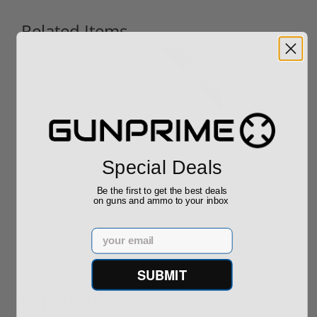
Related Items
Used
SIG Sauer P320
Compact 9mm Pistol
Special Deals
– 320C-9-BSS,...
Be the first to get the best deals
on guns and ammo to your inbox
$469.00
Email
SUBMIT
Popular Items