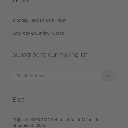
Monday - Friday: 9am - 4pm
Saturday & Sunday: Closed
Subscribe to our mailing list
Blog
Trijicon’s $100 RMR Rebate: What It Means for
Shooters in 2026