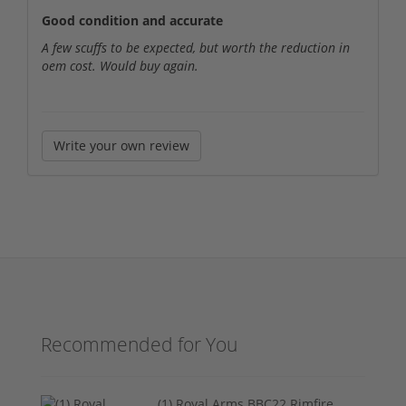
Good condition and accurate
A few scuffs to be expected, but worth the reduction in
oem cost. Would buy again.
Write your own review
Recommended for You
(1) Royal Arms BBC22 Rimfire