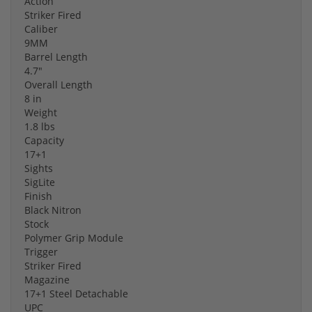
Action
Striker Fired
Caliber
9MM
Barrel Length
4.7"
Overall Length
8 in
Weight
1.8 lbs
Capacity
17+1
Sights
SigLite
Finish
Black Nitron
Stock
Polymer Grip Module
Trigger
Striker Fired
Magazine
17+1 Steel Detachable
UPC