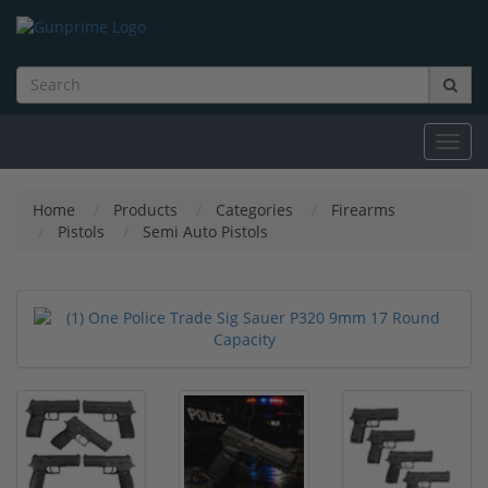
Toggl
navig
Home
Products
Categories
Firearms
Pistols
Semi Auto Pistols