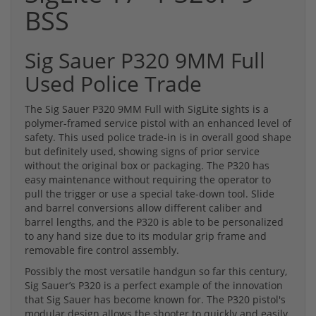
BSS
Sig Sauer P320 9MM Full
Used Police Trade
The Sig Sauer P320 9MM Full with SigLite sights is a
polymer-framed service pistol with an enhanced level of
safety. This used police trade-in is in overall good shape
but definitely used, showing signs of prior service
without the original box or packaging. The P320 has
easy maintenance without requiring the operator to
pull the trigger or use a special take-down tool. Slide
and barrel conversions allow different caliber and
barrel lengths, and the P320 is able to be personalized
to any hand size due to its modular grip frame and
removable fire control assembly.
Possibly the most versatile handgun so far this century,
Sig Sauer’s P320 is a perfect example of the innovation
that Sig Sauer has become known for. The P320 pistol's
modular design allows the shooter to quickly and easily