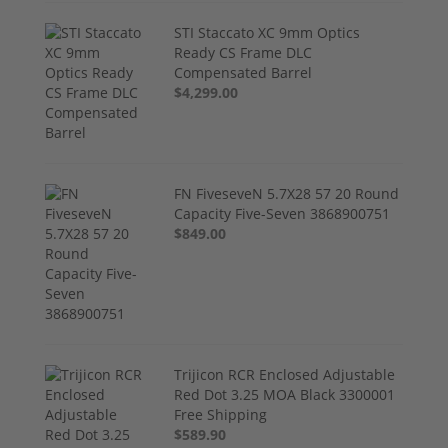
STI Staccato XC 9mm Optics
Ready CS Frame DLC
Compensated Barrel
$4,299.00
FN FiveseveN 5.7X28 57 20 Round
Capacity Five-Seven 3868900751
$849.00
Trijicon RCR Enclosed Adjustable
Red Dot 3.25 MOA Black 3300001
Free Shipping
$589.90