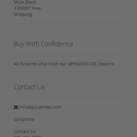
Buy With Confidence
All firearms ship from our APPROVED FFL Dealers.
Contact Us
info@gunprime.com
Gunprime
Contact Us