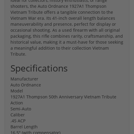
Ideal for collectors, history enthusiasts, or range
shooters, the Auto Ordnance 1927A1 Thompson
Vietnam Tribute offers a tangible connection to the
Vietnam War era. Its 41-inch overall length balances
maneuverability and presence, perfect for display or
occasional shooting. As a used firearm with all original
packaging, this rifle combines rarity, craftsmanship, and
historical value, making it a must-have for those seeking
a meaningful addition to their collection Vietnam
Tribute.
Specifications
Manufacturer
Auto Ordnance
Model
1927A1 Thompson 50th Anniversary Vietnam Tribute
Action
Semi-Auto
Caliber
.45 ACP
Barrel Length
16.5" (with compensator)