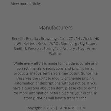
View more articles
Manufacturers
Benelli ,
Beretta ,
Browning ,
Colt ,
CZ ,
FN ,
Glock ,
HK
,
IWI ,
Kel-tec ,
Kriss ,
LWRC ,
Mossberg ,
Sig Sauer ,
Smith & Wesson ,
Springfield Armory ,
Steyr Arms ,
Walther
While every effort is made to include accurate and
correct images, descriptions and pricing for all
products, inadvertent errors may occur. Gunprime
reserves the right to modify or change pricing
information or descriptions without notice. If you
have a question about an item, please call or e-mail
for more information before placing your order. In
store pick-ups will have a transfer fee.
Copyright © 2026 | GUNPRIME.COM