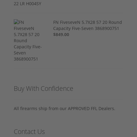
FN FiveseveN 5.7X28 57 20 Round
Capacity Five-Seven 3868900751
$849.00
Buy With Confidence
All firearms ship from our APPROVED FFL Dealers.
Contact Us