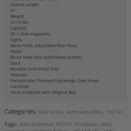
Overall Length
41"
Weight
12-13 lbs
Capacity
20+1 (box magazine)
Sights
Blade Front, Adjustable Rear Peep
Finish
Blued Steel with Gold-Plated Accents
Stock
Wooden Semi-Pistol Grip
Features
Vietnam War-Themed Engravings, Gold Inlays
Condition
Used, Complete with Original Box
Categories:
Kahr Arms
Semi Auto Rifles
1927A1
,
,
Tags:
Auto Ordnance 1927A1 Thompson
50th
,