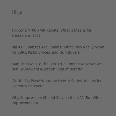
Blog
Trijicon’s $100 RMR Rebate: What It Means for
Shooters in 2026
Big ATF Changes Are Coming: What They Really Mean
for SBRs, Pistol Braces, and Gun Buyers
Manurhin MR73: The Last True Combat Revolver w/
Ben Grundwerg & Joseph King of Beretta
Glock’s Big Pivot: What the New “V Series” Means for
Everyday Shooters
Why Suppressors Should Stay on the NFA (But With
Improvements)