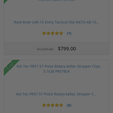
Rock River LAR-15 Entry Tactical 556 NATO AR-15...
(1)
$799.00
$1,299.00
Sale!
Kel-Tec PR57 57 Pistol Rotary keltec Stripper C...
(6)