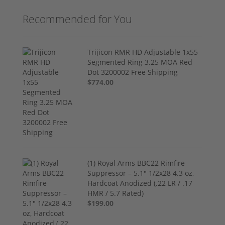
Recommended for You
Trijicon RMR HD Adjustable 1x55
Segmented Ring 3.25 MOA Red
Dot 3200002 Free Shipping
$774.00
(1) Royal Arms BBC22 Rimfire
Suppressor – 5.1" 1/2x28 4.3 oz,
Hardcoat Anodized (.22 LR / .17
HMR / 5.7 Rated)
$199.00