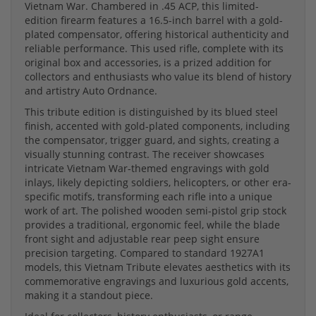
Vietnam War. Chambered in .45 ACP, this limited-
edition firearm features a 16.5-inch barrel with a gold-
plated compensator, offering historical authenticity and
reliable performance. This used rifle, complete with its
original box and accessories, is a prized addition for
collectors and enthusiasts who value its blend of history
and artistry Auto Ordnance.
This tribute edition is distinguished by its blued steel
finish, accented with gold-plated components, including
the compensator, trigger guard, and sights, creating a
visually stunning contrast. The receiver showcases
intricate Vietnam War-themed engravings with gold
inlays, likely depicting soldiers, helicopters, or other era-
specific motifs, transforming each rifle into a unique
work of art. The polished wooden semi-pistol grip stock
provides a traditional, ergonomic feel, while the blade
front sight and adjustable rear peep sight ensure
precision targeting. Compared to standard 1927A1
models, this Vietnam Tribute elevates aesthetics with its
commemorative engravings and luxurious gold accents,
making it a standout piece.