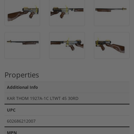
Properties
Additional Info
KAR THOM 1927A-1C LTWT 45 30RD
UPC
602686212007
MPN