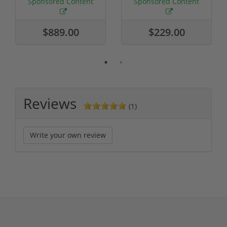
Sponsored Content
Sponsored Content
$889.00
$229.00
Reviews
(1)
Write your own review