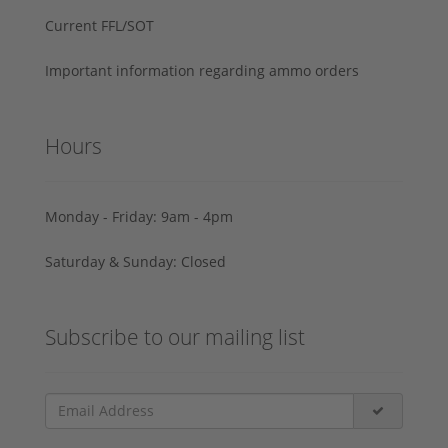
Current FFL/SOT
Important information regarding ammo orders
Hours
Monday - Friday: 9am - 4pm
Saturday & Sunday: Closed
Subscribe to our mailing list