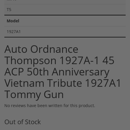
T5
Model
1927A1
Auto Ordnance
Thompson 1927A-1 45
ACP 50th Anniversary
Vietnam Tribute 1927A1
Tommy Gun
No reviews have been written for this product.
Out of Stock