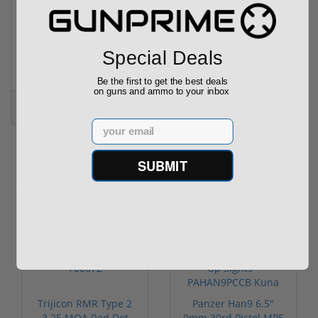
Trijicon RMR HD Adjustable 1x55 Segmented Ring ...
Special Deals
(3)
Be the first to get the best deals
on guns and ammo to your inbox
$774.00
$774.00
Email
SUBMIT
Popular Items
Sale!
Trijicon RMR Type 2
Panzer Han9 6.5"
3.25 MOA Red Dot
9mm 30rd Pistol MP5