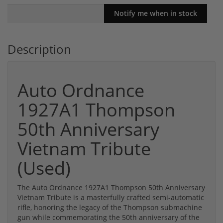
Description
Auto Ordnance
1927A1 Thompson
50th Anniversary
Vietnam Tribute
(Used)
The Auto Ordnance 1927A1 Thompson 50th Anniversary
Vietnam Tribute is a masterfully crafted semi-automatic
rifle, honoring the legacy of the Thompson submachine
gun while commemorating the 50th anniversary of the