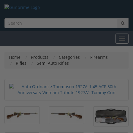
Toggl
navig
Home
Products
Categories
Firearms
Rifles
Semi Auto Rifles