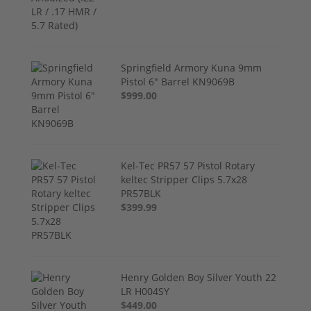
Springfield Armory Kuna 9mm
Pistol 6" Barrel KN9069B
$999.00
Kel-Tec PR57 57 Pistol Rotary
keltec Stripper Clips 5.7x28
PR57BLK
$399.99
Henry Golden Boy Silver Youth 22
LR H004SY
$449.00