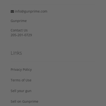
info@gunprime.com
Gunprime
Contact Us
205-201-0729
Links
Privacy Policy
Terms of Use
Sell your gun
Sell on Gunprime