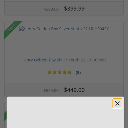
$399.99
$399.99
Sale!
Henry Golden Boy Silver Youth 22 LR H004SY
(5)
$449.00
$549.00
Sale!