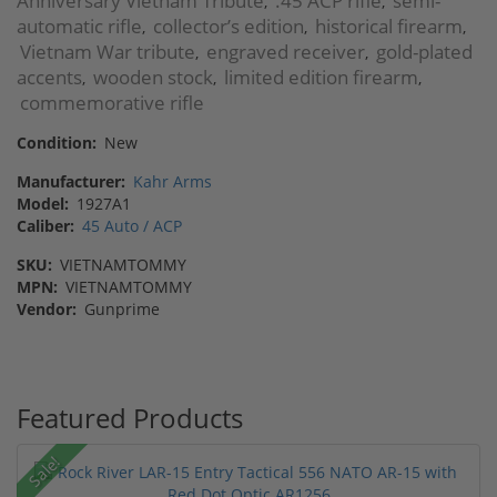
Anniversary Vietnam Tribute
.45 ACP rifle
semi-
,
,
automatic rifle
collector’s edition
historical firearm
,
,
,
Vietnam War tribute
engraved receiver
gold-plated
,
,
accents
wooden stock
limited edition firearm
,
,
,
commemorative rifle
Condition:
New
Manufacturer:
Kahr Arms
Model:
1927A1
Caliber:
45 Auto / ACP
SKU:
VIETNAMTOMMY
MPN:
VIETNAMTOMMY
Vendor:
Gunprime
Featured Products
Sale!