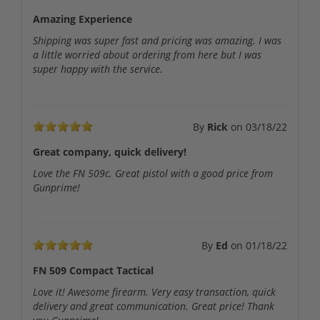
Amazing Experience
Shipping was super fast and pricing was amazing. I was
a little worried about ordering from here but I was
super happy with the service.
By
Rick
on
03/18/22
Great company, quick delivery!
Love the FN 509c. Great pistol with a good price from
Gunprime!
By
Ed
on
01/18/22
FN 509 Compact Tactical
Love it! Awesome firearm. Very easy transaction, quick
delivery and great communication. Great price! Thank