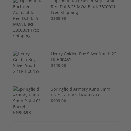
Trijicon RCR Enclosed Adjustable
Red Dot 3.25 MOA Black 3300001
Free Shipping
$589.90
Henry Golden Boy Silver Youth 22
LR H004SY
$449.00
Springfield Armory Kuna 9mm
Pistol 6" Barrel KN9069B
$999.00