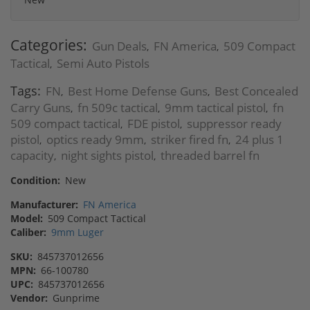
Categories:
Gun Deals
FN America
509 Compact
,
,
Tactical
Semi Auto Pistols
,
Tags:
FN
Best Home Defense Guns
Best Concealed
,
,
Carry Guns
fn 509c tactical
9mm tactical pistol
fn
,
,
,
509 compact tactical
FDE pistol
suppressor ready
,
,
pistol
optics ready 9mm
striker fired fn
24 plus 1
,
,
,
capacity
night sights pistol
threaded barrel fn
,
,
Condition:
New
Manufacturer:
FN America
Model:
509 Compact Tactical
Caliber:
9mm Luger
SKU:
845737012656
MPN:
66-100780
UPC:
845737012656
Vendor:
Gunprime