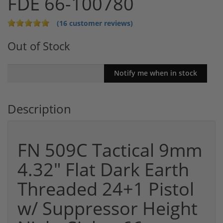
FDE 66-100780
(16 customer reviews)
Out of Stock
Description
FN 509C Tactical 9mm
4.32" Flat Dark Earth
Threaded 24+1 Pistol
w/ Suppressor Height