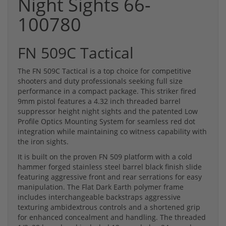
Night Sights 66-
100780
FN 509C Tactical
The FN 509C Tactical is a top choice for competitive
shooters and duty professionals seeking full size
performance in a compact package. This striker fired
9mm pistol features a 4.32 inch threaded barrel
suppressor height night sights and the patented Low
Profile Optics Mounting System for seamless red dot
integration while maintaining co witness capability with
the iron sights.
It is built on the proven FN 509 platform with a cold
hammer forged stainless steel barrel black finish slide
featuring aggressive front and rear serrations for easy
manipulation. The Flat Dark Earth polymer frame
includes interchangeable backstraps aggressive
texturing ambidextrous controls and a shortened grip
for enhanced concealment and handling. The threaded