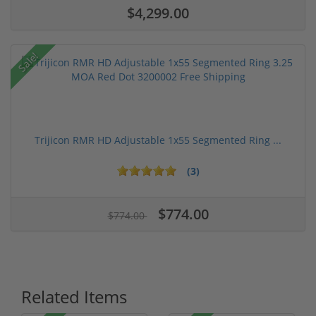
$4,299.00
Sale!
Trijicon RMR HD Adjustable 1x55 Segmented Ring ...
(3)
$774.00
$774.00
Related Items