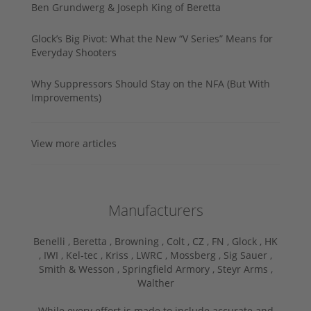
Ben Grundwerg & Joseph King of Beretta
Glock’s Big Pivot: What the New “V Series” Means for
Everyday Shooters
Why Suppressors Should Stay on the NFA (But With
Improvements)
View more articles
Manufacturers
Benelli ,
Beretta ,
Browning ,
Colt ,
CZ ,
FN ,
Glock ,
HK
,
IWI ,
Kel-tec ,
Kriss ,
LWRC ,
Mossberg ,
Sig Sauer ,
Smith & Wesson ,
Springfield Armory ,
Steyr Arms ,
Walther
While every effort is made to include accurate and