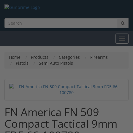
Toggl
navig
Home
Products
Categories
Firearms
Pistols
Semi Auto Pistols
FN America FN 509
Compact Tactical 9mm