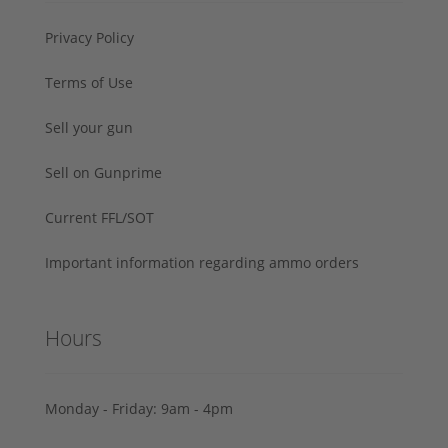
Privacy Policy
Terms of Use
Sell your gun
Sell on Gunprime
Current FFL/SOT
Important information regarding ammo orders
Hours
Monday - Friday: 9am - 4pm