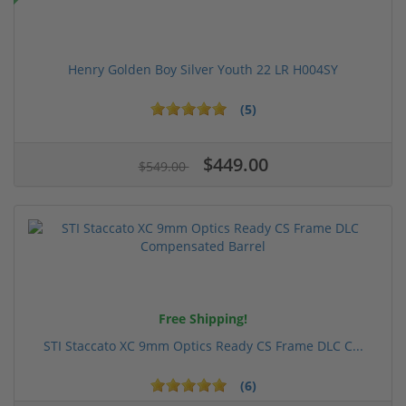
Henry Golden Boy Silver Youth 22 LR H004SY
(5)
$449.00
$549.00
Free Shipping!
STI Staccato XC 9mm Optics Ready CS Frame DLC C...
(6)