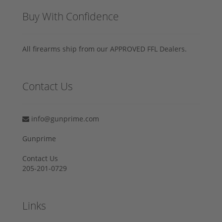
Buy With Confidence
All firearms ship from our APPROVED FFL Dealers.
Contact Us
info@gunprime.com
Gunprime
Contact Us
205-201-0729
Links