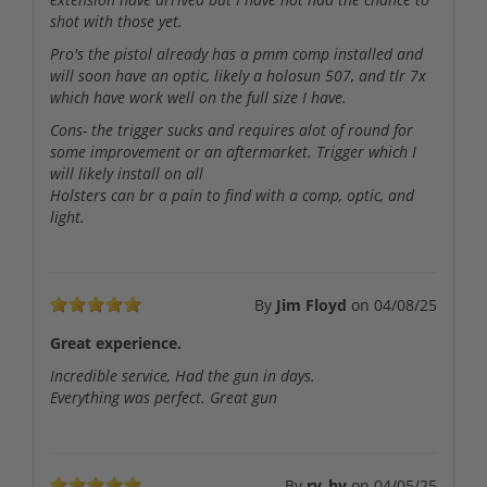
shot with those yet.
Pro's the pistol already has a pmm comp installed and
will soon have an optic, likely a holosun 507, and tlr 7x
which have work well on the full size I have.
Cons- the trigger sucks and requires alot of round for
some improvement or an aftermarket. Trigger which I
will likely install on all
Holsters can br a pain to find with a comp, optic, and
light.
By
Jim Floyd
on
04/08/25
Great experience.
Incredible service, Had the gun in days.
Everything was perfect. Great gun
By
ry_hy
on
04/05/25