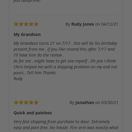
you Gunprime!
By
Rudy Jones
on
04/12/21
My Grandson
My Grandson turns 21 on 7/17 , this will be his birthday
present from me , if you like resend this after 7/17 and
I'll have him do the review .
As for me , might have to get one myself , Oh yea I think
Chris helped me with a shipping problem on my end not
yours , Tell him Thanks
Rudy
By
Jonathan
on
03/30/21
Quick and painless
Very fast shipping from purchase to door. Extremely
easy and pain free. No hassle. Fire arm was exactly what