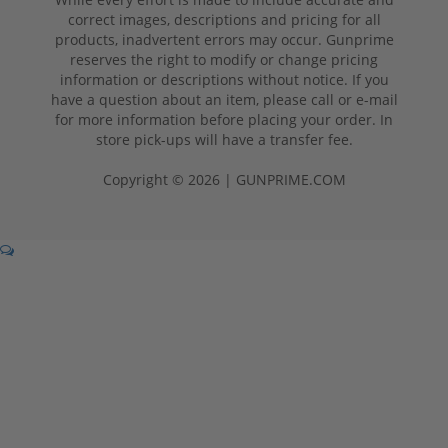
correct images, descriptions and pricing for all
products, inadvertent errors may occur. Gunprime
reserves the right to modify or change pricing
information or descriptions without notice. If you
have a question about an item, please call or e-mail
for more information before placing your order. In
store pick-ups will have a transfer fee.
Copyright © 2026 | GUNPRIME.COM