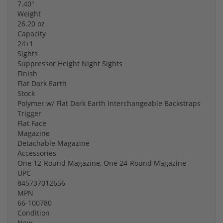
7.40"
Weight
26.20 oz
Capacity
24+1
Sights
Suppressor Height Night Sights
Finish
Flat Dark Earth
Stock
Polymer w/ Flat Dark Earth Interchangeable Backstraps
Trigger
Flat Face
Magazine
Detachable Magazine
Accessories
One 12-Round Magazine, One 24-Round Magazine
UPC
845737012656
MPN
66-100780
Condition
New