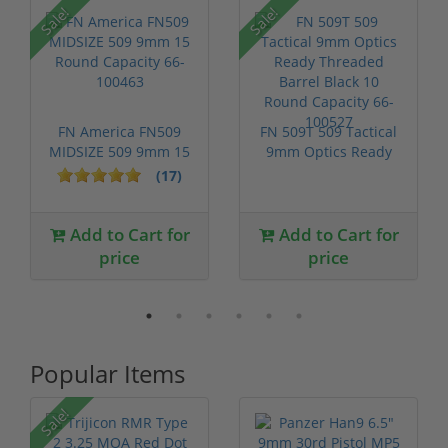
Sale!
Sale!
FN America FN509
FN 509T 509 Tactical
MIDSIZE 509 9mm 15
9mm Optics Ready
Round Capac...
Threaded ...
(17)
Add to Cart for
Add to Cart for
price
price
Popular Items
Sale!