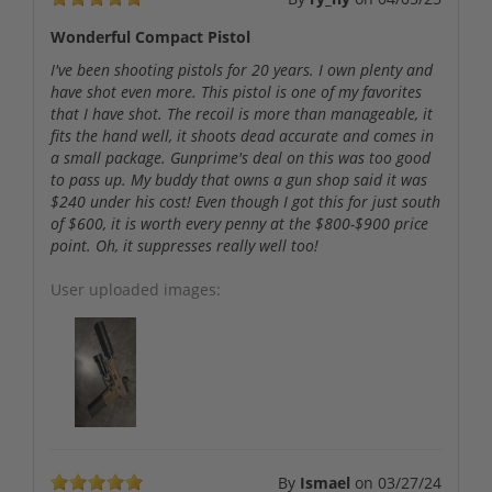
Wonderful Compact Pistol
I've been shooting pistols for 20 years. I own plenty and
have shot even more. This pistol is one of my favorites
that I have shot. The recoil is more than manageable, it
fits the hand well, it shoots dead accurate and comes in
a small package. Gunprime's deal on this was too good
to pass up. My buddy that owns a gun shop said it was
$240 under his cost! Even though I got this for just south
of $600, it is worth every penny at the $800-$900 price
point. Oh, it suppresses really well too!
User uploaded images:
By
Ismael
on
03/27/24