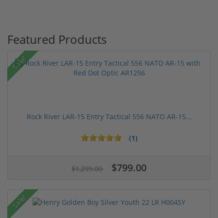
Featured Products
Sale!
Rock River LAR-15 Entry Tactical 556 NATO AR-15...
(1)
$799.00
$1,299.00
Sale!