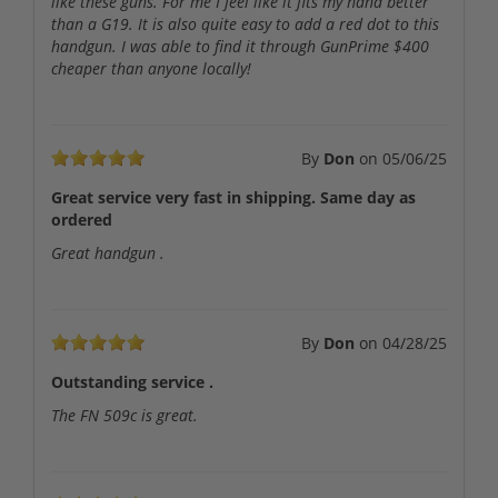
like these guns. For me I feel like it fits my hand better
than a G19. It is also quite easy to add a red dot to this
handgun. I was able to find it through GunPrime $400
cheaper than anyone locally!
By
Don
on
05/06/25
Great service very fast in shipping. Same day as
ordered
Great handgun .
By
Don
on
04/28/25
Outstanding service .
The FN 509c is great.