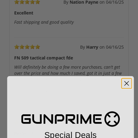
By
Nation Payne
on
04/16/25
Excellent
Fast shipping and good quality
By
Harry
on
04/16/25
FN 509 tactical compact fde
Will definitely be doing a few more purchases, can't get
over the price and how much I saved, got it in just a few
days after ordering and I'm usually a Glock guy but this
handgun is awesome. Already did trigger upgrade and
put on my new HoloSun optic, and got a we the people
holster. Highly recommend gun prime for sure 💯
By
Dke
on
04/14/25
Special Deals
Perfect!!!