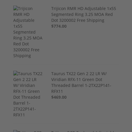
Trijicon RMR HD Adjustable 1x55
Segmented Ring 3.25 MOA Red
Dot 3200002 Free Shipping
$774.00
Taurus TX22 Gen 2 22 LR W/
Viridian RFX-11 Green Dot
Threaded Barrel 1-2TX22P141-
RFX11
$469.00