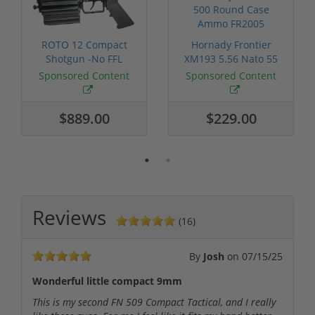
ROTO 12 Compact
Hornady Frontier
Shotgun -No FFL
XM193 5.56 Nato 55
Required
Grain FMJ 3...
Sponsored Content
Sponsored Content
$889.00
$229.00
Reviews
(16)
By
Josh
on
07/15/25
Wonderful little compact 9mm
This is my second FN 509 Compact Tactical, and I really