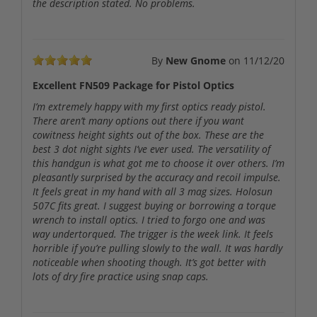
the description stated. No problems.
By
New Gnome
on
11/12/20
Excellent FN509 Package for Pistol Optics
I’m extremely happy with my first optics ready pistol.
There aren’t many options out there if you want
cowitness height sights out of the box. These are the
best 3 dot night sights I’ve ever used. The versatility of
this handgun is what got me to choose it over others. I’m
pleasantly surprised by the accuracy and recoil impulse.
It feels great in my hand with all 3 mag sizes. Holosun
507C fits great. I suggest buying or borrowing a torque
wrench to install optics. I tried to forgo one and was
way undertorqued. The trigger is the week link. It feels
horrible if you’re pulling slowly to the wall. It was hardly
noticeable when shooting though. It’s got better with
lots of dry fire practice using snap caps.