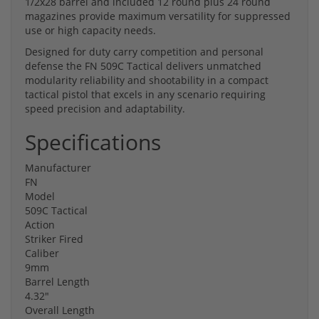
1/2x28 barrel and included 12 round plus 24 round
magazines provide maximum versatility for suppressed
use or high capacity needs.
Designed for duty carry competition and personal
defense the FN 509C Tactical delivers unmatched
modularity reliability and shootability in a compact
tactical pistol that excels in any scenario requiring
speed precision and adaptability.
Specifications
Manufacturer
FN
Model
509C Tactical
Action
Striker Fired
Caliber
9mm
Barrel Length
4.32"
Overall Length