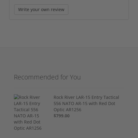
Write your own review
Recommended for You
Rock River LAR-15 Entry Tactical
556 NATO AR-15 with Red Dot
Optic AR1256
$799.00