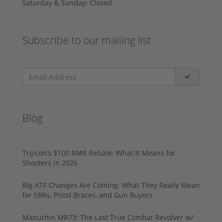
Saturday & Sunday: Closed
Subscribe to our mailing list
Blog
Trijicon’s $100 RMR Rebate: What It Means for
Shooters in 2026
Big ATF Changes Are Coming: What They Really Mean
for SBRs, Pistol Braces, and Gun Buyers
Manurhin MR73: The Last True Combat Revolver w/