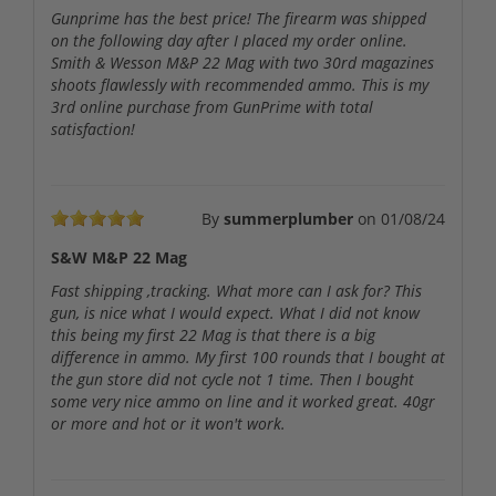
Gunprime has the best price! The firearm was shipped
on the following day after I placed my order online.
Smith & Wesson M&P 22 Mag with two 30rd magazines
shoots flawlessly with recommended ammo. This is my
3rd online purchase from GunPrime with total
satisfaction!
By
summerplumber
on
01/08/24
S&W M&P 22 Mag
Fast shipping ,tracking. What more can I ask for? This
gun, is nice what I would expect. What I did not know
this being my first 22 Mag is that there is a big
difference in ammo. My first 100 rounds that I bought at
the gun store did not cycle not 1 time. Then I bought
some very nice ammo on line and it worked great. 40gr
or more and hot or it won't work.