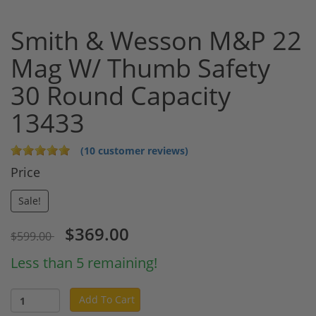
Smith & Wesson M&P 22
Mag W/ Thumb Safety
30 Round Capacity
13433
(10 customer reviews)
Price
Sale!
$369.00
$599.00
Less than 5 remaining!
Add To Cart