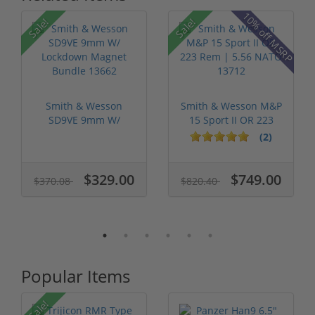
10% off MSRP
Sale!
Sale!
Smith & Wesson
Smith & Wesson M&P
SD9VE 9mm W/
15 Sport II OR 223
Lockdown Magnet
Rem | 5....
(2)
Bun...
$329.00
$749.00
$370.08
$820.40
Popular Items
Sale!