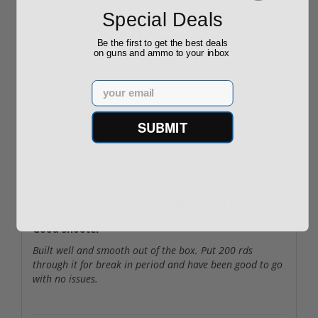
I have shit the pistol as of now. I’m sure it will be just
fine. The shipping Gun Prime was fast. Keep up the good
Special Deals
work.
Be the first to get the best deals
on guns and ammo to your inbox
Email
By
Markwb241
on
02/19/26
Good gun
SUBMIT
Lots of fun to shoot, huge magazine capacity, very
accurate.
By
Nice pistol
on
10/13/25
Good shooter
Built well and smooth out of the box. Put 200 rds
through it for break in period and have been good to go
with no issues.