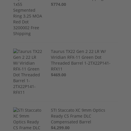
$774.00
Taurus TX22 Gen 2 22 LR W/
Viridian RFX-11 Green Dot
Threaded Barrel 1-2TX22P141-
RFX11
$469.00
STI Staccato XC 9mm Optics
Ready CS Frame DLC
Compensated Barrel
$4,299.00