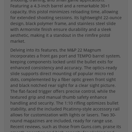
Featuring a 4.3-inch barrel and a remarkable 30+1
capacity, this pistol minimizes reloading time, allowing
for extended shooting sessions. Its lightweight 22-ounce
design, black polymer frame, and stainless steel slide
with Armornite finish ensure durability and a sleek
aesthetic, making it a standout in the rimfire pistol
market.
Delving into its features, the M&P 22 Magnum
incorporates a front gas port and TEMPO barrel system,
keeping components locked until the bullet exits for
enhanced consistency and accuracy. The optics-ready
slide supports direct mounting of popular micro red
dots, complemented by a fiber optic green front sight
and black notched rear sight for a clear sight picture.
The flat-faced trigger offers precise control, while the
textured grip and manual thumb safety enhance
handling and security. The 1:10 rifling optimizes bullet
stability, and the included Picatinny-style accessory rail
allows for customization with lights or lasers. Two 30-
round magazines are included, ready for range use.
Recent reviews, such as those from Guns.com, praise its