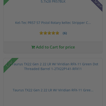
Kel-Tec PR57 57 Pistol Rotary keltec Stripper C...
(6)
Add to Cart for price
Sale!
Taurus TX22 Gen 2 22 LR W/ Viridian RFX-11 Gree...