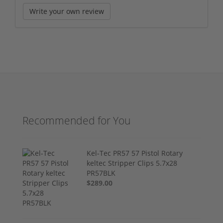
Write your own review
Recommended for You
Kel-Tec PR57 57 Pistol Rotary
keltec Stripper Clips 5.7x28
PR57BLK
$289.00