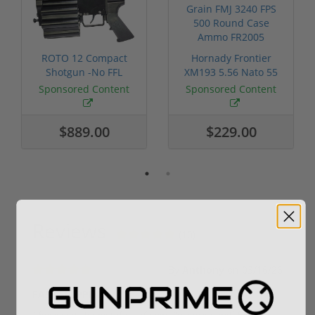
ROTO 12 Compact
Hornady Frontier
Shotgun -No FFL
XM193 5.56 Nato 55
Required
Grain FMJ 3...
Sponsored Content
Sponsored Content
$889.00
$229.00
Reviews
(10)
By
Anthony
on
03/16/26
FAST SHIPPING