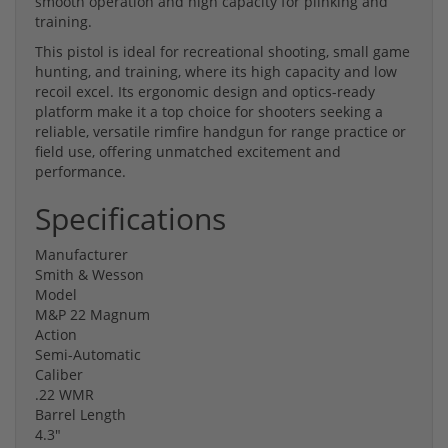
smooth operation and high capacity for plinking and
training.
This pistol is ideal for recreational shooting, small game
hunting, and training, where its high capacity and low
recoil excel. Its ergonomic design and optics-ready
platform make it a top choice for shooters seeking a
reliable, versatile rimfire handgun for range practice or
field use, offering unmatched excitement and
performance.
Specifications
Manufacturer
Smith & Wesson
Model
M&P 22 Magnum
Action
Semi-Automatic
Caliber
.22 WMR
Barrel Length
4.3"