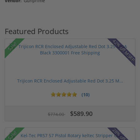
Vendor:
Gunprime
Featured Products
42% off MSRP
Sale!
Trijicon RCR Enclosed Adjustable Red Dot 3.25 M...
(10)
$589.90
$774.00
28% off MSRP
Sale!