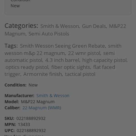
New
Categories:
Smith & Wesson
Gun Deals
M&P22
,
,
Magnum
Semi Auto Pistols
,
Tags:
Smith Wesson Seeing Green Rebate
smith
,
wesson m&p 22 magnum
22 wmr pistol
semi
,
,
automatic pistol
4.3 inch barrel
high capacity pistol
,
,
,
optics ready pistol
fiber optic sights
flat faced
,
,
trigger
Armornite finish
tactical pistol
,
,
Condition:
New
Manufacturer:
Smith & Wesson
Model:
M&P22 Magnum
Caliber:
22 Magnum (WMR)
SKU:
022188892932
MPN:
13433
UPC:
022188892932