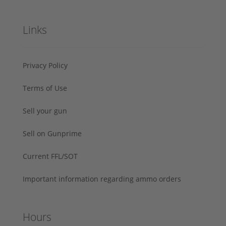
Links
Privacy Policy
Terms of Use
Sell your gun
Sell on Gunprime
Current FFL/SOT
Important information regarding ammo orders
Hours