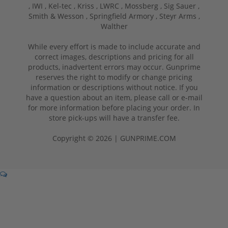
,
IWI ,
Kel-tec ,
Kriss ,
LWRC ,
Mossberg ,
Sig Sauer ,
Smith & Wesson ,
Springfield Armory ,
Steyr Arms ,
Walther
While every effort is made to include accurate and
correct images, descriptions and pricing for all
products, inadvertent errors may occur. Gunprime
reserves the right to modify or change pricing
information or descriptions without notice. If you
have a question about an item, please call or e-mail
for more information before placing your order. In
store pick-ups will have a transfer fee.
Copyright © 2026 | GUNPRIME.COM