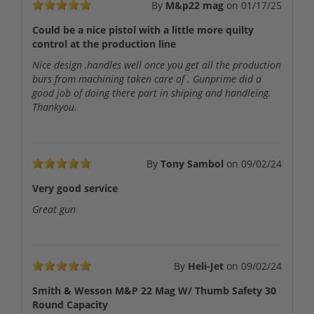
By
M&p22 mag
on
01/17/25
Could be a nice pistol with a little more quilty
control at the production line
Nice design ,handles well once you get all the production
burs from machining taken care of . Gunprime did a
good job of doing there part in shiping and handleing.
Thankyou.
By
Tony Sambol
on
09/02/24
Very good service
Great gun
By
Heli-Jet
on
09/02/24
Smith & Wesson M&P 22 Mag W/ Thumb Safety 30
Round Capacity