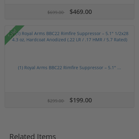
$469.00
$699.00
Sale!
(1) Royal Arms BBC22 Rimfire Suppressor – 5.1" ...
$199.00
$299.00
Related Items