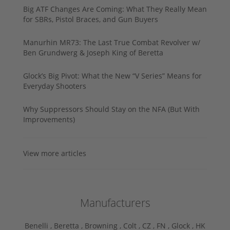
Big ATF Changes Are Coming: What They Really Mean
for SBRs, Pistol Braces, and Gun Buyers
Manurhin MR73: The Last True Combat Revolver w/
Ben Grundwerg & Joseph King of Beretta
Glock’s Big Pivot: What the New “V Series” Means for
Everyday Shooters
Why Suppressors Should Stay on the NFA (But With
Improvements)
View more articles
Manufacturers
Benelli ,
Beretta ,
Browning ,
Colt ,
CZ ,
FN ,
Glock ,
HK