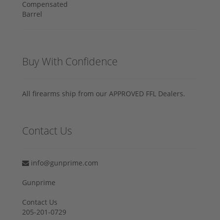
Buy With Confidence
All firearms ship from our APPROVED FFL Dealers.
Contact Us
info@gunprime.com
Gunprime
Contact Us
205-201-0729