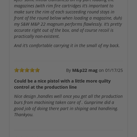
magazines (with rim fire cartridges it’s important to
make sure the rim of each succeeding round stays in
front of the round below when loading a magazine, duh)
my S&W M&P 22 magnum performs flawlessly. It’s pretty
accurate right out of the box, and of course recoil is
practically non-existent.
And it’s comfortable carrying it in the small of my back.
By
M&p22 mag
on
01/17/25
Could be a nice pistol with a little more quilty
control at the production line
Nice design ,handles well once you get all the production
burs from machining taken care of . Gunprime did a
good job of doing there part in shiping and handleing.
Thankyou.