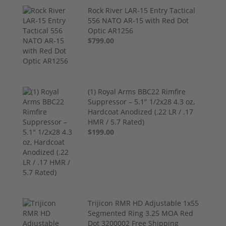
Rock River LAR-15 Entry Tactical
556 NATO AR-15 with Red Dot
Optic AR1256
$799.00
(1) Royal Arms BBC22 Rimfire
Suppressor – 5.1" 1/2x28 4.3 oz,
Hardcoat Anodized (.22 LR / .17
HMR / 5.7 Rated)
$199.00
Trijicon RMR HD Adjustable 1x55
Segmented Ring 3.25 MOA Red
Dot 3200002 Free Shipping