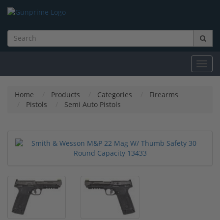
Toggl
navig
Home
Products
Categories
Firearms
Pistols
Semi Auto Pistols