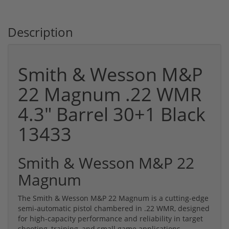
Description
Smith & Wesson M&P
22 Magnum .22 WMR
4.3" Barrel 30+1 Black
13433
Smith & Wesson M&P 22
Magnum
The Smith & Wesson M&P 22 Magnum is a cutting-edge
semi-automatic pistol chambered in .22 WMR, designed
for high-capacity performance and reliability in target
shooting, training, and small game applications.