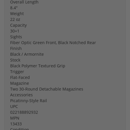
Overall Length
8.4"
Weight
22 oz
Capacity
30+1
Sights
Fiber Optic Green Front, Black Notched Rear
Finish
Black / Armornite
Stock
Black Polymer Textured Grip
Trigger
Flat-Faced
Magazine
Two 30-Round Detachable Magazines
Accessories
Picatinny-Style Rail
UPC
022188892932
MPN
13433
Condition