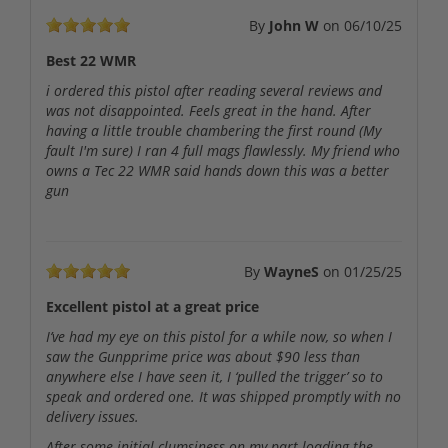
By
John W
on
06/10/25
Best 22 WMR
i ordered this pistol after reading several reviews and
was not disappointed. Feels great in the hand. After
having a little trouble chambering the first round (My
fault I'm sure) I ran 4 full mags flawlessly. My friend who
owns a Tec 22 WMR said hands down this was a better
gun
By
WayneS
on
01/25/25
Excellent pistol at a great price
I’ve had my eye on this pistol for a while now, so when I
saw the Gunpprime price was about $90 less than
anywhere else I have seen it, I ‘pulled the trigger’ so to
speak and ordered one. It was shipped promptly with no
delivery issues.
After some initial clumsiness on my part loading the