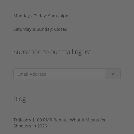
Monday - Friday: 9am - 4pm
Saturday & Sunday: Closed
Subscribe to our mailing list
Blog
Trijicon’s $100 RMR Rebate: What It Means for
Shooters in 2026