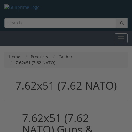
Toggl
navig
Home
Products
Caliber
7.62x51 (7.62 NATO)
7.62x51 (7.62 NATO)
7.62x51 (7.62
NATO) Guns &