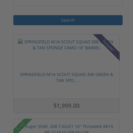
manufacturers, ensuring reliable
performance and consistent accuracy.
Rebate!
SPRINGFIELD M1A SCOUT SQUAD 308 GREEN &
TAN SPO...
$1,999.00
Sale!