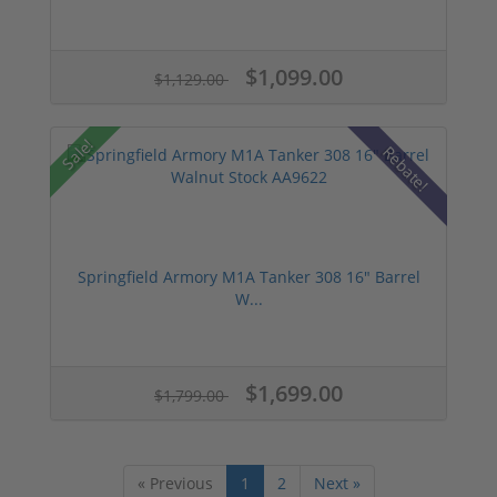
$1,099.00
$1,129.00
Sale!
Rebate!
Springfield Armory M1A Tanker 308 16" Barrel
W...
$1,699.00
$1,799.00
« Previous
1
2
Next »