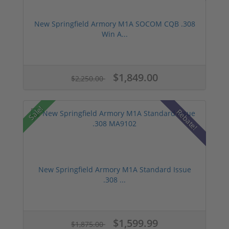
New Springfield Armory M1A SOCOM CQB .308
Win A...
$1,849.00
$2,250.00
Sale!
Rebate!
New Springfield Armory M1A Standard Issue
.308 ...
$1,599.99
$1,875.00