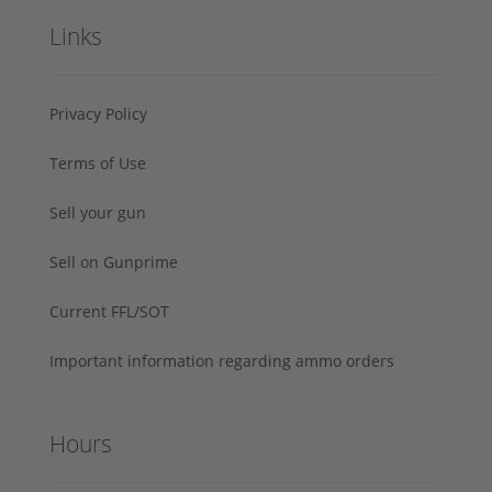
Links
Privacy Policy
Terms of Use
Sell your gun
Sell on Gunprime
Current FFL/SOT
Important information regarding ammo orders
Hours