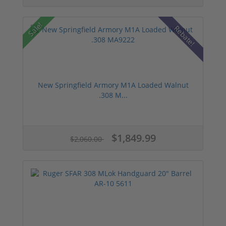
Sale!
Rebate!
New Springfield Armory M1A Loaded Walnut
.308 M...
$1,849.99
$2,060.00