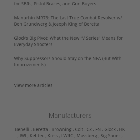
for SBRs, Pistol Braces, and Gun Buyers
Manurhin MR73: The Last True Combat Revolver w/
Ben Grundwerg & Joseph King of Beretta
Glock’s Big Pivot: What the New “V Series” Means for
Everyday Shooters
Why Suppressors Should Stay on the NFA (But With
Improvements)
View more articles
Manufacturers
Benelli ,
Beretta ,
Browning ,
Colt ,
CZ ,
FN ,
Glock ,
HK
,
IWI ,
Kel-tec ,
Kriss ,
LWRC ,
Mossberg ,
Sig Sauer ,