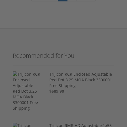
Recommended for You
Trijicon RCR Enclosed Adjustable
Red Dot 3.25 MOA Black 3300001
Free Shipping
$589.90
Trijicon RMR HD Adjustable 1x55