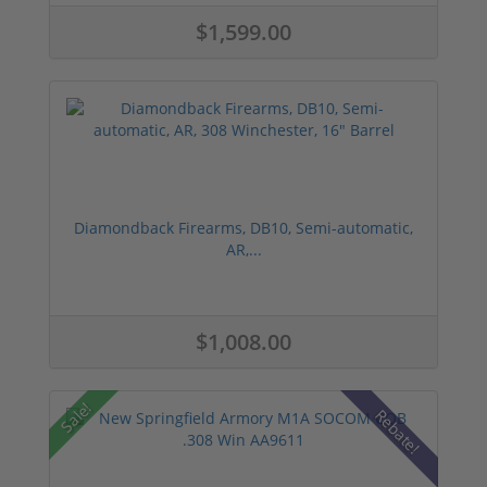
$1,599.00
Diamondback Firearms, DB10, Semi-automatic,
AR,...
$1,008.00
Sale!
Rebate!