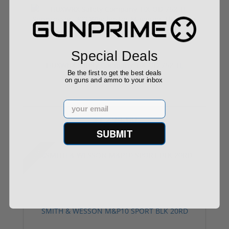
Special Deals
HUXWRX Safety Company, HX-QD 762 Ti,
Be the first to get the best deals
Suppressor...
on guns and ammo to your inbox
Email
$1,294.00
SUBMIT
Sale!
SMITH & WESSON M&P10 SPORT BLK 20RD