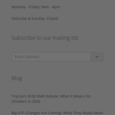
Monday - Friday: 9am - 4pm
Saturday & Sunday: Closed
Subscribe to our mailing list
Blog
Trijicon’s $100 RMR Rebate: What It Means for
Shooters in 2026
Big ATF Changes Are Coming: What They Really Mean