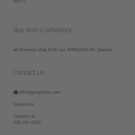
Buy With Confidence
All firearms ship from our APPROVED FFL Dealers.
Contact Us
info@gunprime.com
Gunprime
Contact Us
205-201-0729