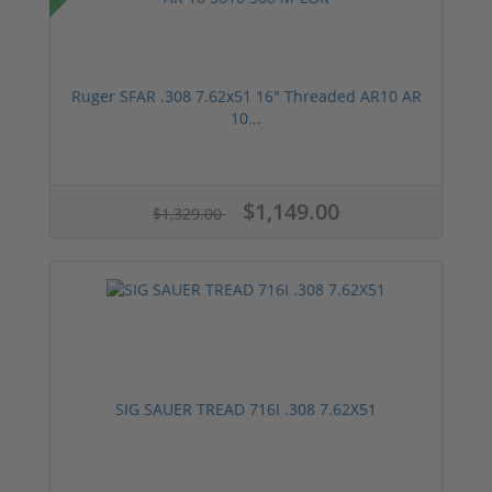
Ruger SFAR .308 7.62x51 16" Threaded AR10 AR
10...
$1,149.00
$1,329.00
SIG SAUER TREAD 716I .308 7.62X51