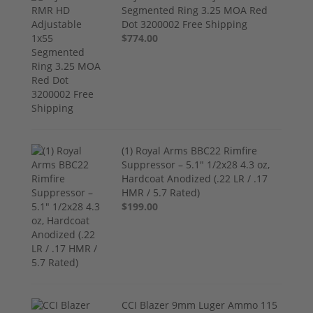
Segmented Ring 3.25 MOA Red
Dot 3200002 Free Shipping
$774.00
(1) Royal Arms BBC22 Rimfire
Suppressor – 5.1" 1/2x28 4.3 oz,
Hardcoat Anodized (.22 LR / .17
HMR / 5.7 Rated)
$199.00
CCI Blazer 9mm Luger Ammo 115