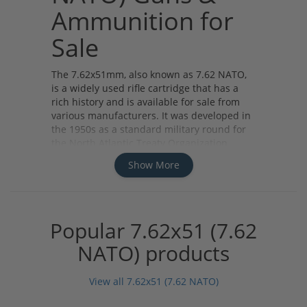
Ammunition for
Sale
The 7.62x51mm, also known as 7.62 NATO,
is a widely used rifle cartridge that has a
rich history and is available for sale from
various manufacturers. It was developed in
the 1950s as a standard military round for
the North Atlantic Treaty Organization
(NATO) forces.
Show More
There are different types of 7.62x51
ammunition available, including full metal
jacket (FMJ), armor-piercing (AP), and hollow
point (HP). FMJ rounds are commonly used
Popular 7.62x51 (7.62
for target shooting and training purposes,
while AP rounds are designed to penetrate
NATO) products
armor. HP rounds, on the other hand, are
known for their expansion upon impact,
View all 7.62x51 (7.62 NATO)
making them suitable for hunting
applications.