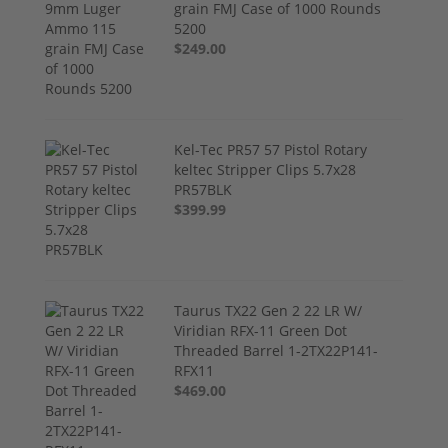
grain FMJ Case of 1000 Rounds
5200
$249.00
Kel-Tec PR57 57 Pistol Rotary
keltec Stripper Clips 5.7x28
PR57BLK
$399.99
Taurus TX22 Gen 2 22 LR W/
Viridian RFX-11 Green Dot
Threaded Barrel 1-2TX22P141-
RFX11
$469.00