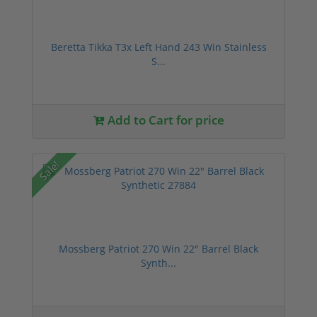
Beretta Tikka T3x Left Hand 243 Win Stainless
S...
Add to Cart for price
Sale!
Mossberg Patriot 270 Win 22" Barrel Black
Synth...