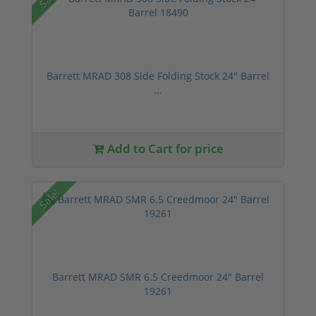
Barrett MRAD 308 Side Folding Stock 24" Barrel
...
Add to Cart for price
Sale!
Barrett MRAD SMR 6.5 Creedmoor 24" Barrel
19261