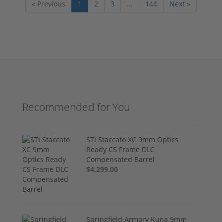
« Previous
1
2
3
...
144
Next »
Recommended for You
STI Staccato XC 9mm Optics
Ready CS Frame DLC
Compensated Barrel
$4,299.00
Springfield Armory Kuna 9mm