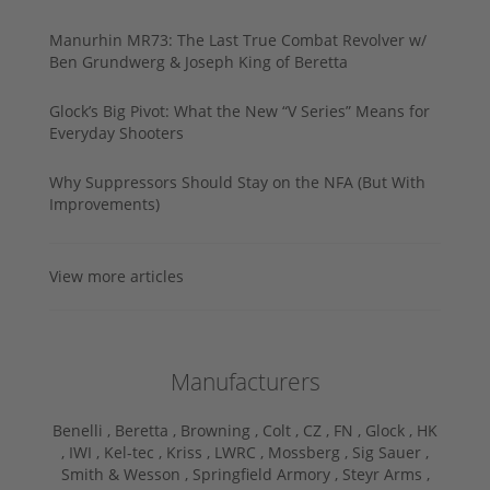
Manurhin MR73: The Last True Combat Revolver w/
Ben Grundwerg & Joseph King of Beretta
Glock’s Big Pivot: What the New “V Series” Means for
Everyday Shooters
Why Suppressors Should Stay on the NFA (But With
Improvements)
View more articles
Manufacturers
Benelli ,
Beretta ,
Browning ,
Colt ,
CZ ,
FN ,
Glock ,
HK
,
IWI ,
Kel-tec ,
Kriss ,
LWRC ,
Mossberg ,
Sig Sauer ,
Smith & Wesson ,
Springfield Armory ,
Steyr Arms ,