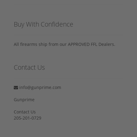
Buy With Confidence
All firearms ship from our APPROVED FFL Dealers.
Contact Us
info@gunprime.com
Gunprime
Contact Us
205-201-0729