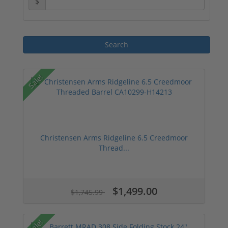
$
Sale!
Christensen Arms Ridgeline 6.5 Creedmoor
Thread...
$1,499.00
$1,745.99
Sale!