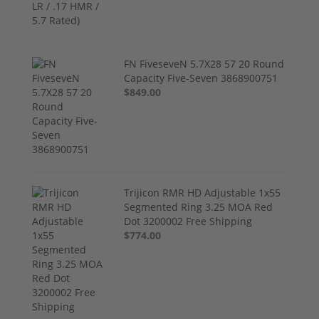
FN FiveseveN 5.7X28 57 20 Round
Capacity Five-Seven 3868900751
$849.00
Trijicon RMR HD Adjustable 1x55
Segmented Ring 3.25 MOA Red
Dot 3200002 Free Shipping
$774.00