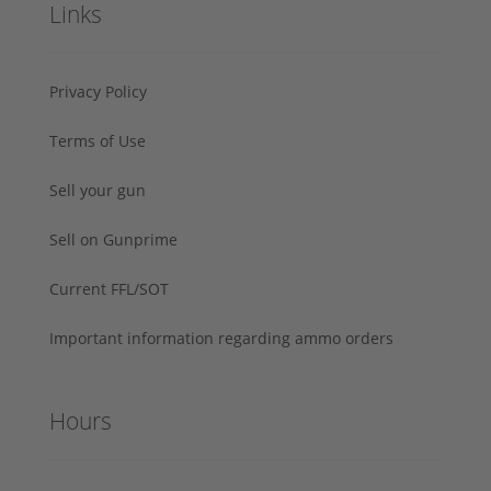
Links
Privacy Policy
Terms of Use
Sell your gun
Sell on Gunprime
Current FFL/SOT
Important information regarding ammo orders
Hours