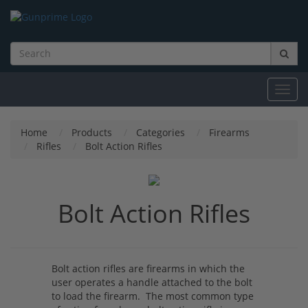
Toggl
navig
Home
Products
Categories
Firearms
Rifles
Bolt Action Rifles
Bolt Action Rifles
Bolt action rifles are firearms in which the
user operates a handle attached to the bolt
to load the firearm. The most common type