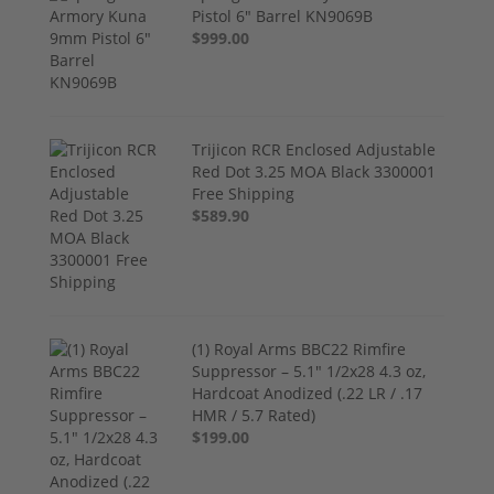
Pistol 6" Barrel KN9069B
$999.00
Trijicon RCR Enclosed Adjustable
Red Dot 3.25 MOA Black 3300001
Free Shipping
$589.90
(1) Royal Arms BBC22 Rimfire
Suppressor – 5.1" 1/2x28 4.3 oz,
Hardcoat Anodized (.22 LR / .17
HMR / 5.7 Rated)
$199.00