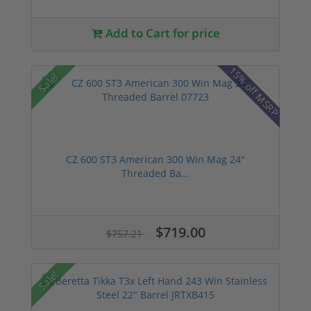
Add to Cart for price
15% off MSRP
Sale!
CZ 600 ST3 American 300 Win Mag 24"
Threaded Ba...
$719.00
$757.21
Sale!