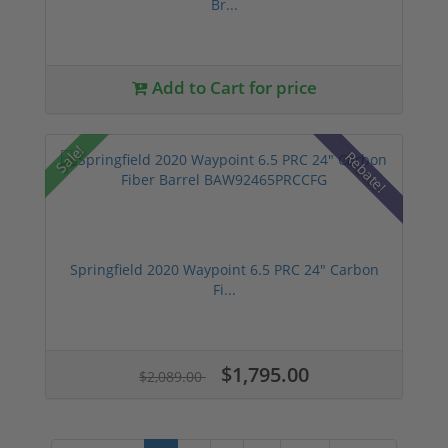
Br...
Add to Cart for price
Sale!
Rebate!
Springfield 2020 Waypoint 6.5 PRC 24" Carbon
Fi...
$1,795.00
$2,089.00