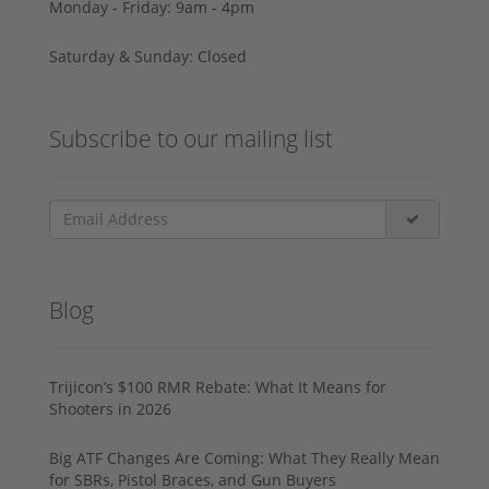
Monday - Friday: 9am - 4pm
Saturday & Sunday: Closed
Subscribe to our mailing list
Blog
Trijicon’s $100 RMR Rebate: What It Means for
Shooters in 2026
Big ATF Changes Are Coming: What They Really Mean
for SBRs, Pistol Braces, and Gun Buyers