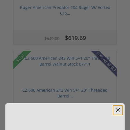
Ruger American Predator 204 Ruger W/ Vortex
Cro...
$619.69
$649.00
18% off MSRP
Sale!
CZ 600 American 243 Win 5+1 20" Threaded
Barrel...
$699.00
$757.21