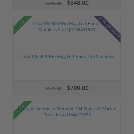
$348.00
$399.00
11% off MSRP
Sale!
Tikka T3X 300 Win Mag Left Hand Lite Stainless
...
$799.00
$929.00
Sale!