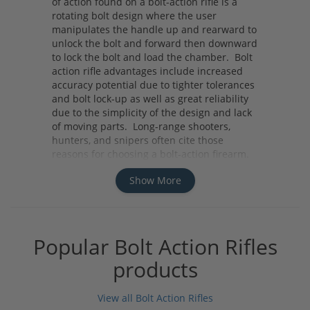
of action found on a bolt-action rifle is a
rotating bolt design where the user
manipulates the handle up and rearward to
unlock the bolt and forward then downward
to lock the bolt and load the chamber. Bolt
action rifle advantages include increased
accuracy potential due to tighter tolerances
and bolt lock-up as well as great reliability
due to the simplicity of the design and lack
of moving parts. Long-range shooters,
hunters, and snipers often cite those
reasons for choosing a bolt-action firearm.
Whether you need a rifle for your next hunt
Show More
or your next long-range competition
consider a bolt-action rifle for its accuracy,
reliability and ease of use.
Popular Bolt Action Rifles
products
View all Bolt Action Rifles