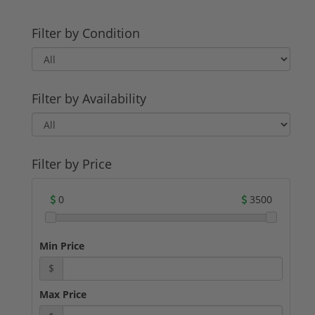
Filter by Condition
Filter by Availability
Filter by Price
0
3500
Min Price
$
Max Price