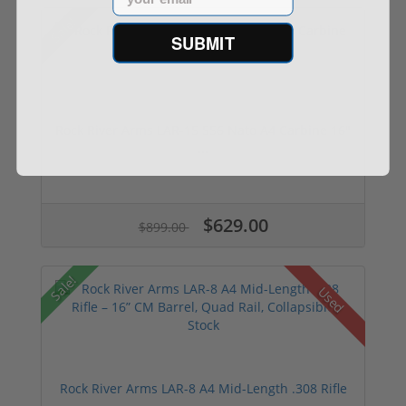
Sale!
SUBMIT
Rock River Arms LAR-15 556 Nato A4 Carbine 16"
...
$629.00
$899.00
Sale!
Used
Rock River Arms LAR-8 A4 Mid-Length .308 Rifle