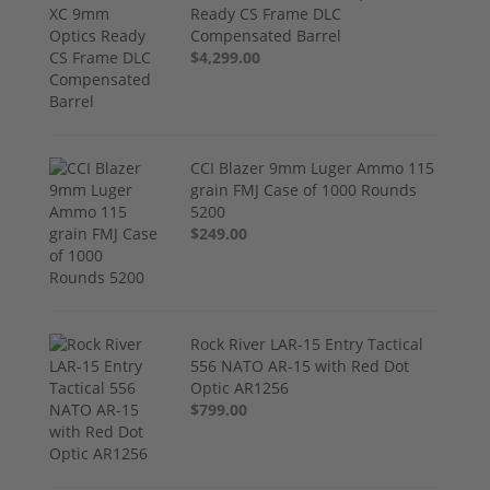
Ready CS Frame DLC
Compensated Barrel
$4,299.00
CCI Blazer 9mm Luger Ammo 115
grain FMJ Case of 1000 Rounds
5200
$249.00
Rock River LAR-15 Entry Tactical
556 NATO AR-15 with Red Dot
Optic AR1256
$799.00