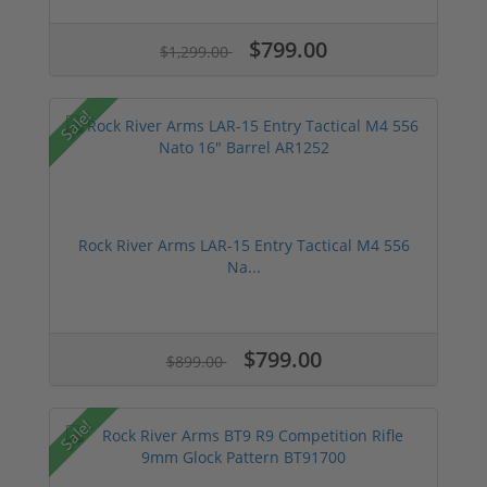
$799.00
$1,299.00
Sale!
Rock River Arms LAR-15 Entry Tactical M4 556
Na...
$799.00
$899.00
Sale!