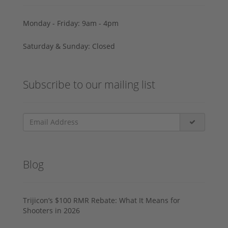
Monday - Friday: 9am - 4pm
Saturday & Sunday: Closed
Subscribe to our mailing list
Blog
Trijicon’s $100 RMR Rebate: What It Means for
Shooters in 2026