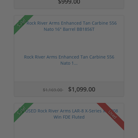
$999.00
Sale!
Rock River Arms Enhanced Tan Carbine 556
Nato 1...
$1,099.00
$1,169.00
Sale!
Used