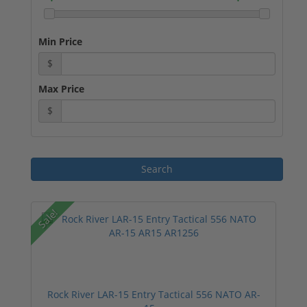
Min Price
$
Max Price
$
Sale!
Rock River LAR-15 Entry Tactical 556 NATO AR-