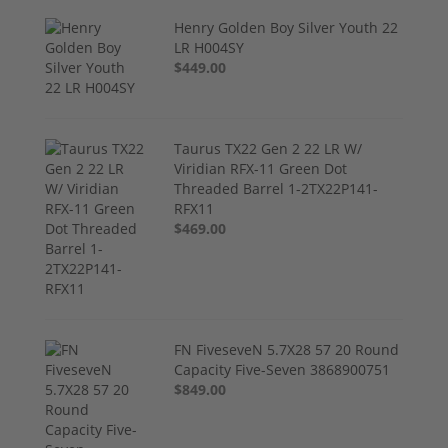
Henry Golden Boy Silver Youth 22
LR H004SY
$449.00
Taurus TX22 Gen 2 22 LR W/
Viridian RFX-11 Green Dot
Threaded Barrel 1-2TX22P141-
RFX11
$469.00
FN FiveseveN 5.7X28 57 20 Round
Capacity Five-Seven 3868900751
$849.00