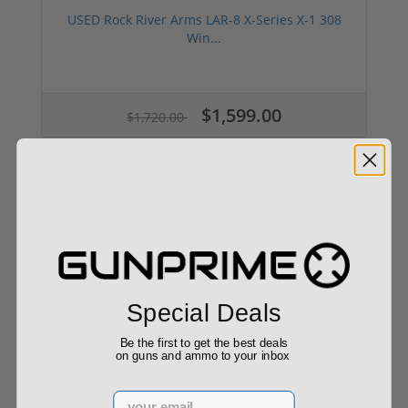
USED Rock River Arms LAR-8 X-Series X-1 308
Win...
$1,599.00
$1,720.00
Sale!
Used
Used Rock River Arms LAR-15 Operator 556 Nato
1...
Special Deals
Be the first to get the best deals
on guns and ammo to your inbox
$1,199.00
$1,499.00
Email