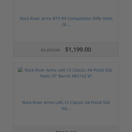
Rock River Arms BT9 R9 Competition Rifle 9mm
Gl...
$1,199.00
$1,299.00
Rock River Arms LAR-15 Classic A4 Pistol 556
Na...