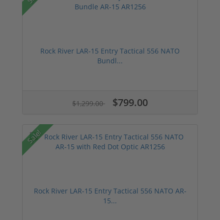
Rock River LAR-15 Entry Tactical 556 NATO
Bundl...
$799.00
$1,299.00
Sale!
Rock River LAR-15 Entry Tactical 556 NATO AR-
15...