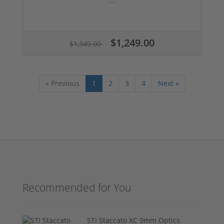
...
$1,249.00
$1,349.00
« Previous
1
2
3
4
Next »
Recommended for You
STI Staccato XC 9mm Optics