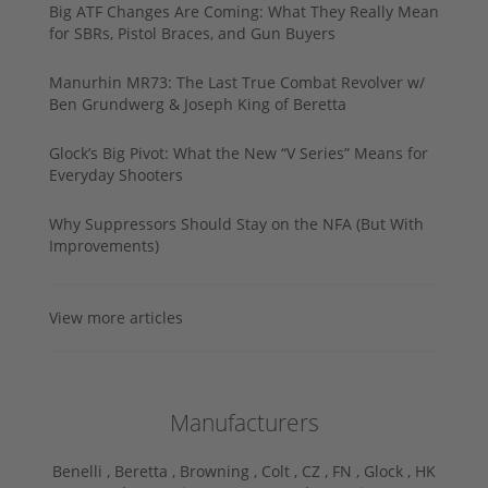
Big ATF Changes Are Coming: What They Really Mean
for SBRs, Pistol Braces, and Gun Buyers
Manurhin MR73: The Last True Combat Revolver w/
Ben Grundwerg & Joseph King of Beretta
Glock’s Big Pivot: What the New “V Series” Means for
Everyday Shooters
Why Suppressors Should Stay on the NFA (But With
Improvements)
View more articles
Manufacturers
Benelli ,
Beretta ,
Browning ,
Colt ,
CZ ,
FN ,
Glock ,
HK