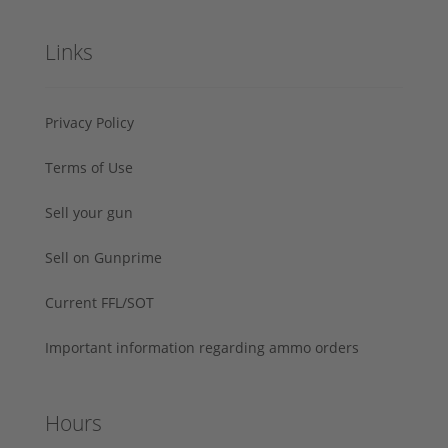
Links
Privacy Policy
Terms of Use
Sell your gun
Sell on Gunprime
Current FFL/SOT
Important information regarding ammo orders
Hours