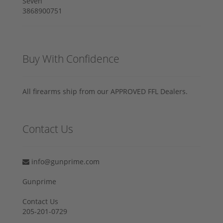
Buy With Confidence
All firearms ship from our APPROVED FFL Dealers.
Contact Us
info@gunprime.com
Gunprime
Contact Us
205-201-0729