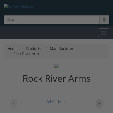
Toggl
navig
Home
Products
Manufacturer
Rock River Arms
Rock River Arms
A4 Carbine
‹
›