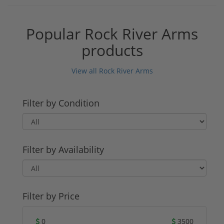
Popular Rock River Arms
products
View all Rock River Arms
Filter by Condition
Filter by Availability
Filter by Price
0
3500