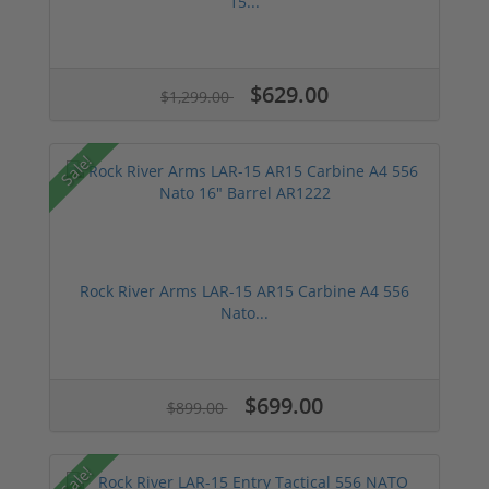
15...
$629.00
$1,299.00
Sale!
Rock River Arms LAR-15 AR15 Carbine A4 556
Nato...
$699.00
$899.00
Sale!