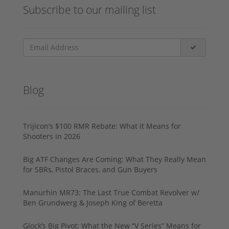
Subscribe to our mailing list
Blog
Trijicon’s $100 RMR Rebate: What It Means for
Shooters in 2026
Big ATF Changes Are Coming: What They Really Mean
for SBRs, Pistol Braces, and Gun Buyers
Manurhin MR73: The Last True Combat Revolver w/
Ben Grundwerg & Joseph King of Beretta
Glock’s Big Pivot: What the New “V Series” Means for