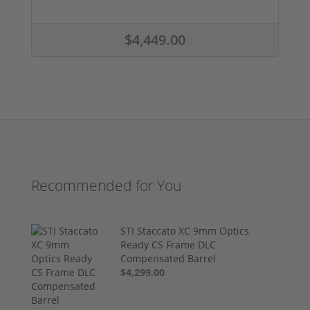
$4,449.00
Recommended for You
STI Staccato XC 9mm Optics
Ready CS Frame DLC
Compensated Barrel
$4,299.00