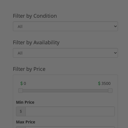
Filter by Condition
Filter by Availability
Filter by Price
0
3500
Min Price
$
Max Price