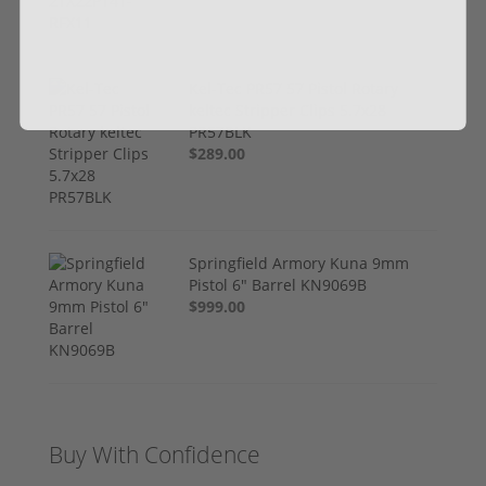
Kel-Tec PR57 57 Pistol Rotary
keltec Stripper Clips 5.7x28
PR57BLK
$289.00
Springfield Armory Kuna 9mm
Pistol 6" Barrel KN9069B
$999.00
Buy With Confidence