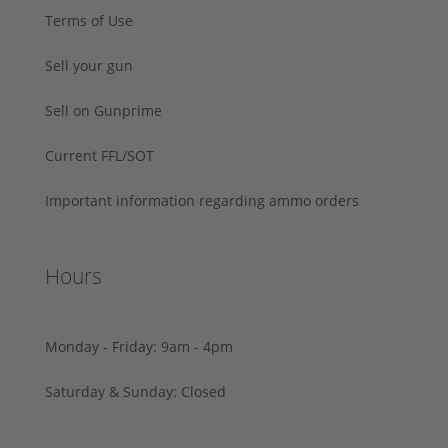
Terms of Use
Sell your gun
Sell on Gunprime
Current FFL/SOT
Important information regarding ammo orders
Hours
Monday - Friday: 9am - 4pm
Saturday & Sunday: Closed