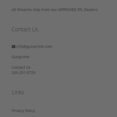
All firearms ship from our APPROVED FFL Dealers.
Contact Us
info@gunprime.com
Gunprime
Contact Us
205-201-0729
Links
Privacy Policy