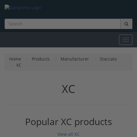
Toggl
navig
Home
Products
Manufacturer
Staccato
XC
XC
Popular XC products
View all XC