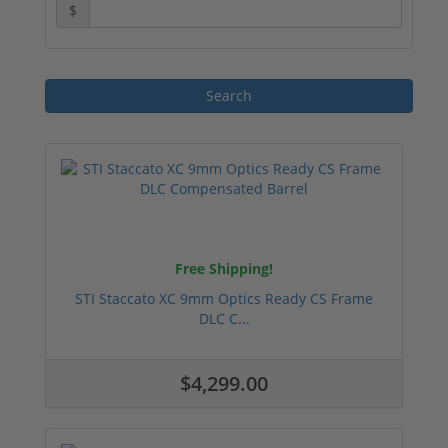
$
Free Shipping!
STI Staccato XC 9mm Optics Ready CS Frame
DLC C...
$4,299.00