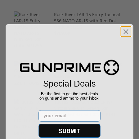
Rock River LAR-15 Entry Tactical
556 NATO AR-15 with Red Dot
Optic AR1256
$799.00
Henry Golden Boy Silver Youth 22
LR H004SY
$449.00
Special Deals
Be the first to get the best deals
on guns and ammo to your inbox
Taurus TX22 Gen 2 22 LR W/
Viridian RFX-11 Green Dot
Email
Threaded Barrel 1-2TX22P141-
RFX11
$469.00
SUBMIT