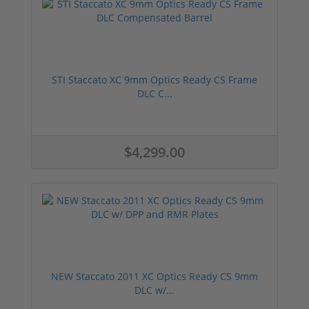
STI Staccato XC 9mm Optics Ready CS Frame
DLC C...
$4,299.00
NEW Staccato 2011 XC Optics Ready CS 9mm
DLC w/...