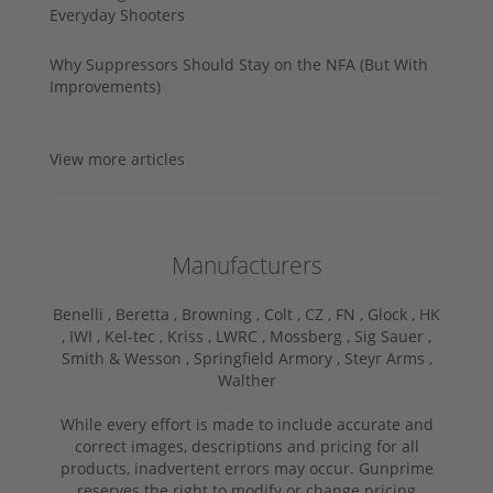
Everyday Shooters
Why Suppressors Should Stay on the NFA (But With
Improvements)
View more articles
Manufacturers
Benelli ,
Beretta ,
Browning ,
Colt ,
CZ ,
FN ,
Glock ,
HK
,
IWI ,
Kel-tec ,
Kriss ,
LWRC ,
Mossberg ,
Sig Sauer ,
Smith & Wesson ,
Springfield Armory ,
Steyr Arms ,
Walther
While every effort is made to include accurate and
correct images, descriptions and pricing for all
products, inadvertent errors may occur. Gunprime
reserves the right to modify or change pricing