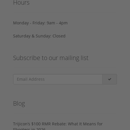
Hours
Monday - Friday: 9am - 4pm
Saturday & Sunday: Closed
Subscribe to our mailing list
Blog
Trijicon’s $100 RMR Rebate: What It Means for
Shooters in 2026