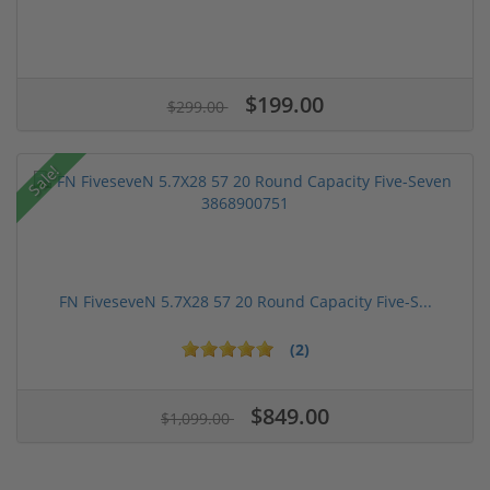
$199.00
$299.00
Sale!
FN FiveseveN 5.7X28 57 20 Round Capacity Five-S...
(2)
$849.00
$1,099.00