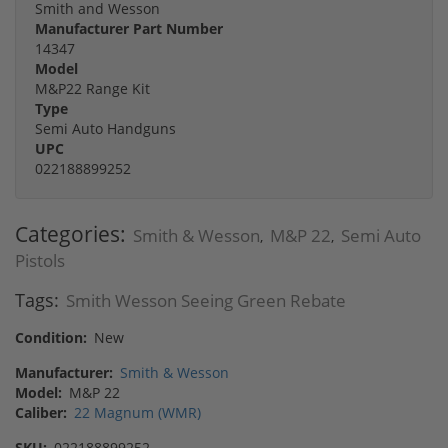
Smith and Wesson
Manufacturer Part Number
14347
Model
M&P22 Range Kit
Type
Semi Auto Handguns
UPC
022188899252
Categories:
Smith & Wesson
M&P 22
Semi Auto
,
,
Pistols
Tags:
Smith Wesson Seeing Green Rebate
Condition:
New
Manufacturer:
Smith & Wesson
Model:
M&P 22
Caliber:
22 Magnum (WMR)
SKU:
022188899252