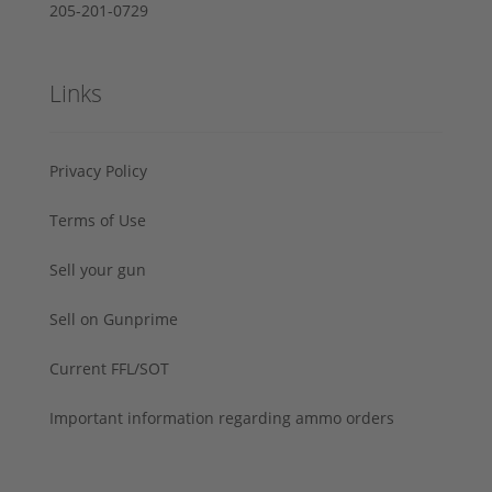
205-201-0729
Links
Privacy Policy
Terms of Use
Sell your gun
Sell on Gunprime
Current FFL/SOT
Important information regarding ammo orders