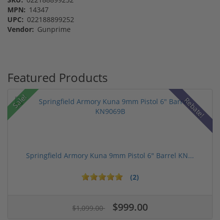
MPN:
14347
UPC:
022188899252
Vendor:
Gunprime
Featured Products
Sale!
Rebate!
Springfield Armory Kuna 9mm Pistol 6" Barrel KN...
(2)
$999.00
$1,099.00