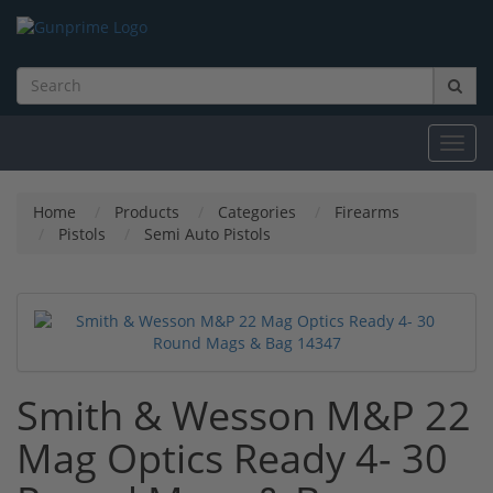
Toggl
navig
Home
Products
Categories
Firearms
Pistols
Semi Auto Pistols
Smith & Wesson M&P 22
Mag Optics Ready 4- 30