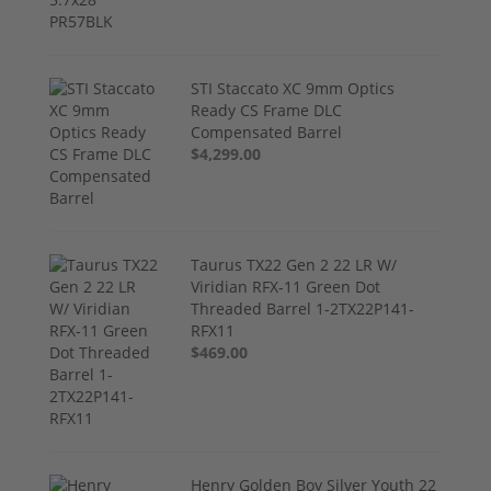
STI Staccato XC 9mm Optics
Ready CS Frame DLC
Compensated Barrel
$4,299.00
Taurus TX22 Gen 2 22 LR W/
Viridian RFX-11 Green Dot
Threaded Barrel 1-2TX22P141-
RFX11
$469.00
Henry Golden Boy Silver Youth 22