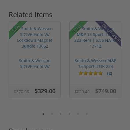
Related Items
P
10% off MSRP
Sale!
Sale!
Smith & Wesson
Smith & Wesson M&P
SD9VE 9mm W/
15 Sport II OR 223
Lockdown Magnet
Rem | 5....
(2)
Bun...
$329.00
$749.00
$370.08
$820.40