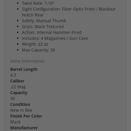
Twist Rate: 1:10"
Sight Configuration: Fiber Optic Front / Blackout
Notch Rear
Safety: Manual Thumb
Grips: Black Textured
Action: Internal Hammer-Fired
Includes: 4 Magazines / Gun Case
Weight: 22 oz
Max Capacity: 30
More Information
Barrel Length
4.3
Caliber
.22 Mag
Capacity
30
Condition
New in Box
Finish Per Color
Black
Manufacturer