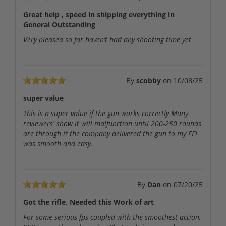
Great help , speed in shipping everything in
General Outstanding
Very pleased so far haven’t had any shooting time yet
By
scobby
on
10/08/25
super value
This is a super value if the gun works correctly Many
reviewers' show it will malfunction until 200-250 rounds
are through it the company delivered the gun to my FFL
was smooth and easy.
By
Dan
on
07/20/25
Got the rifle, Needed this Work of art
For some serious fps coupled with the smoothest action,