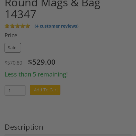
Round Mags & Bag
14347
(4 customer reviews)
Price
Sale!
$529.00
$570.80
Less than 5 remaining!
Add To Cart
Description