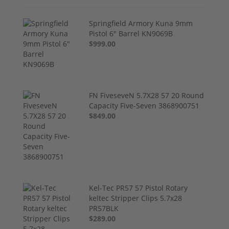
Springfield Armory Kuna 9mm
Pistol 6" Barrel KN9069B
$999.00
FN FiveseveN 5.7X28 57 20 Round
Capacity Five-Seven 3868900751
$849.00
Kel-Tec PR57 57 Pistol Rotary
keltec Stripper Clips 5.7x28
PR57BLK
$289.00