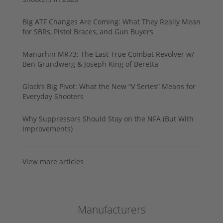
Big ATF Changes Are Coming: What They Really Mean
for SBRs, Pistol Braces, and Gun Buyers
Manurhin MR73: The Last True Combat Revolver w/
Ben Grundwerg & Joseph King of Beretta
Glock’s Big Pivot: What the New “V Series” Means for
Everyday Shooters
Why Suppressors Should Stay on the NFA (But With
Improvements)
View more articles
Manufacturers