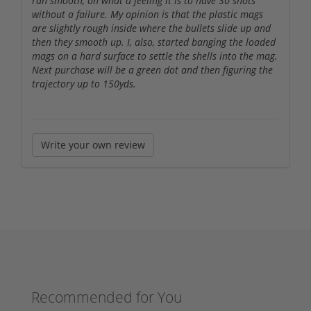
ran smooth, oh what a feeling it is to have 30 shots
without a failure. My opinion is that the plastic mags
are slightly rough inside where the bullets slide up and
then they smooth up. I, also, started banging the loaded
mags on a hard surface to settle the shells into the mag.
Next purchase will be a green dot and then figuring the
trajectory up to 150yds.
Write your own review
Recommended for You