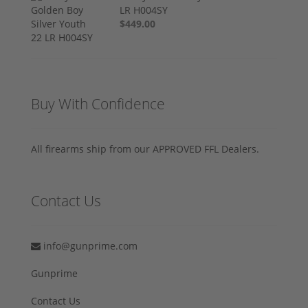
LR H004SY
$449.00
Buy With Confidence
All firearms ship from our APPROVED FFL Dealers.
Contact Us
info@gunprime.com
Gunprime
Contact Us