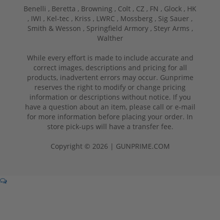
Benelli ,
Beretta ,
Browning ,
Colt ,
CZ ,
FN ,
Glock ,
HK
,
IWI ,
Kel-tec ,
Kriss ,
LWRC ,
Mossberg ,
Sig Sauer ,
Smith & Wesson ,
Springfield Armory ,
Steyr Arms ,
Walther
While every effort is made to include accurate and
correct images, descriptions and pricing for all
products, inadvertent errors may occur. Gunprime
reserves the right to modify or change pricing
information or descriptions without notice. If you
have a question about an item, please call or e-mail
for more information before placing your order. In
store pick-ups will have a transfer fee.
Copyright © 2026 | GUNPRIME.COM