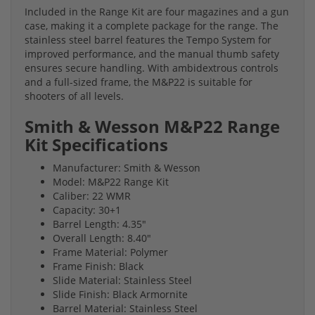
Included in the Range Kit are four magazines and a gun
case, making it a complete package for the range. The
stainless steel barrel features the Tempo System for
improved performance, and the manual thumb safety
ensures secure handling. With ambidextrous controls
and a full-sized frame, the M&P22 is suitable for
shooters of all levels.
Smith & Wesson M&P22 Range
Kit Specifications
Manufacturer: Smith & Wesson
Model: M&P22 Range Kit
Caliber: 22 WMR
Capacity: 30+1
Barrel Length: 4.35"
Overall Length: 8.40"
Frame Material: Polymer
Frame Finish: Black
Slide Material: Stainless Steel
Slide Finish: Black Armornite
Barrel Material: Stainless Steel