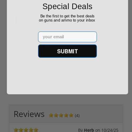
Special Deals
Be the first to get the best deals
on guns and ammo to your inbox
Email
ROTO 12 Compact
Hornady Frontier
Shotgun -No FFL
XM193 5.56 Nato 55
SUBMIT
Required
Grain FMJ 3...
Sponsored Content
Sponsored Content
$889.00
$229.00
Reviews
(4)
By
Herb
on
10/24/25