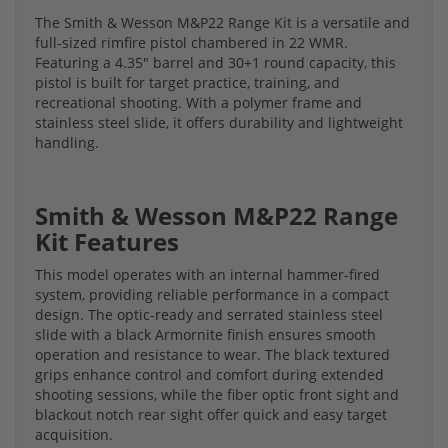
The Smith & Wesson M&P22 Range Kit is a versatile and
full-sized rimfire pistol chambered in 22 WMR.
Featuring a 4.35" barrel and 30+1 round capacity, this
pistol is built for target practice, training, and
recreational shooting. With a polymer frame and
stainless steel slide, it offers durability and lightweight
handling.
Smith & Wesson M&P22 Range
Kit Features
This model operates with an internal hammer-fired
system, providing reliable performance in a compact
design. The optic-ready and serrated stainless steel
slide with a black Armornite finish ensures smooth
operation and resistance to wear. The black textured
grips enhance control and comfort during extended
shooting sessions, while the fiber optic front sight and
blackout notch rear sight offer quick and easy target
acquisition.