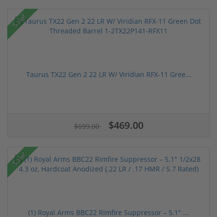
Sale!
Taurus TX22 Gen 2 22 LR W/ Viridian RFX-11 Gree...
$469.00
$699.00
Sale!
(1) Royal Arms BBC22 Rimfire Suppressor – 5.1" ...