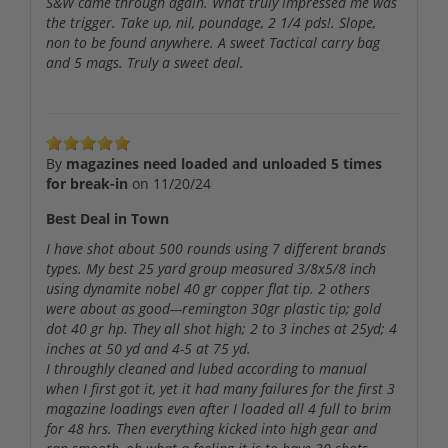
S&W came through again. What truly impressed me was
the trigger. Take up, nil, poundage, 2 1/4 pds!. Slope,
non to be found anywhere. A sweet Tactical carry bag
and 5 mags. Truly a sweet deal.
By
magazines need loaded and unloaded 5 times
for break-in
on
11/20/24
Best Deal in Town
I have shot about 500 rounds using 7 different brands
types. My best 25 yard group measured 3/8x5/8 inch
using dynamite nobel 40 gr copper flat tip. 2 others
were about as good---remington 30gr plastic tip; gold
dot 40 gr hp. They all shot high; 2 to 3 inches at 25yd; 4
inches at 50 yd and 4-5 at 75 yd.
I throughly cleaned and lubed according to manual
when I first got it, yet it had many failures for the first 3
magazine loadings even after I loaded all 4 full to brim
for 48 hrs. Then everything kicked into high gear and